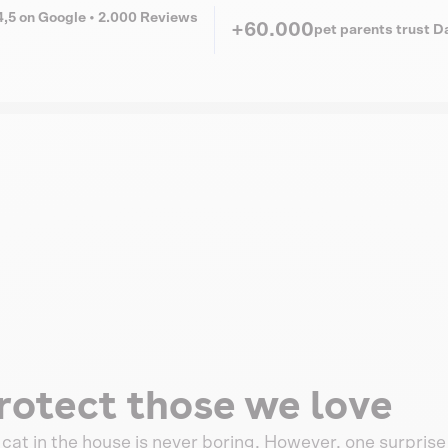
4,5 on Google • 2.000 Reviews
+60.000
pet parents trust 
rotect those we love
a cat in the house is never boring. However, one surprise 