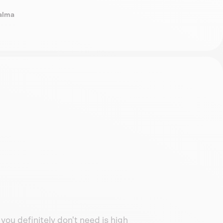
Dalma
you definitely don't need is high