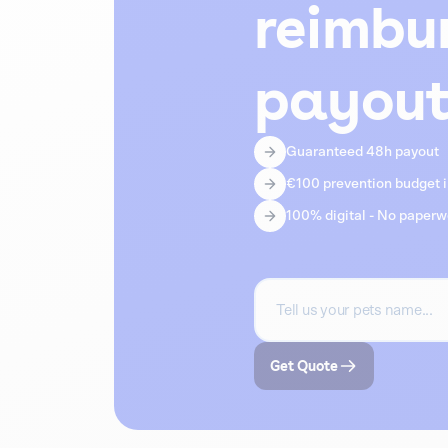
reimbu
payout
Guaranteed 48h payout
€100 prevention budget in
100% digital - No paper
Get Quote