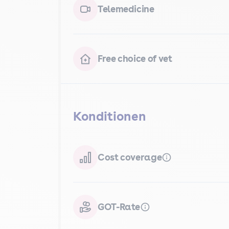
Telemedicine
Free choice of vet
Konditionen
Cost coverage
GOT-Rate