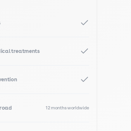
s
dical treatments
vention
broad
12 months worldwide