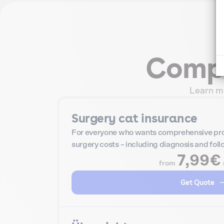
Compa
Learn mo
Surgery cat insurance
For everyone who wants comprehensive pro
surgery costs – including diagnosis and fol
7,99€
from
Get Quote