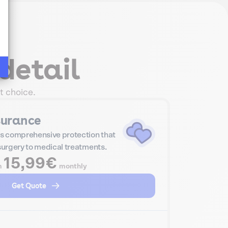
detail
t choice.
surance
s comprehensive protection that
 surgery to medical treatments.
15,99€
m
monthly
Get Quote