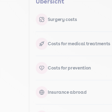
Übersicht
Surgery costs
Costs for medical treatments
Costs for prevention
Insurance abroad