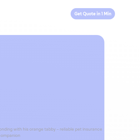
Get Quote in 1 Min