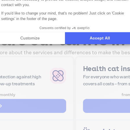
contact with you.
If you'd like to change your mind, that's no problem! Just click on 'Cookie
settings' in the footer of the page.
Consents certified by
re our tariffs in 
Customize
Accept All
re about the services and differences to make the bes
Health cat in
tection against high
For everyone who want
low-up treatments
covers all costs – from
monthly
fro