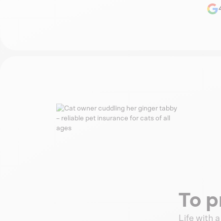
To p
Life with 