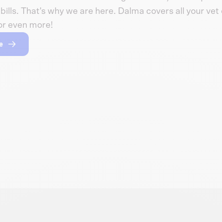
bills. That's why we are here. Dalma covers all your vet c
or even more!
e