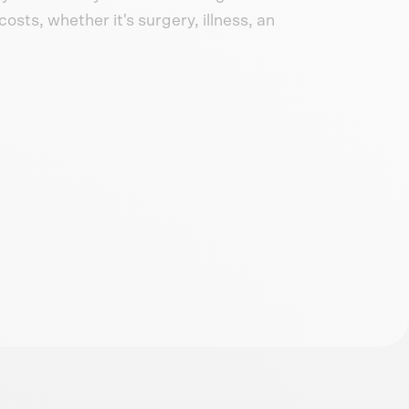
osts, whether it's surgery, illness, an