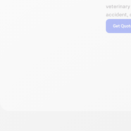
veterinary 
accident, 
Get Quot