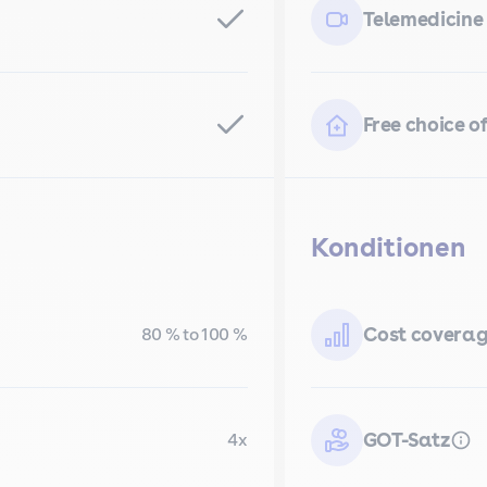
Telemedicine
Free choice of
Konditionen
Cost covera
80 % to 100 %
GOT-Satz
4x