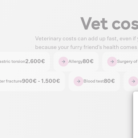
Vet co
Veterinary costs can add up fast, even if
because your furry friend's health comes f
2.600€
80€
stric torsion
Allergy
Surgery of 
900€ - 1.500€
80€
ter fracture
Blood test