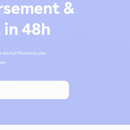
rsement &
 in 48h
 the Full Protection plan
work