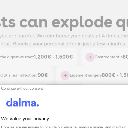
sts can explode q
 you are careful. We reimburse your costs at 4 times the 
irst. Receive your personal offer in just a few minutes.
1.200€ - 1.500€
8
the digestive tract
Gastroenteritis
90€
800€ - 1.
Otitis (ear infection)
Ligament surgery
Continue without consent
Get Quote
We value your privacy
Consent Management Platform: Person
Axeptio consent
Cookies are necessary to provide our website, analyze usage, and maintain