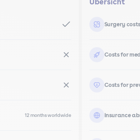
Übersicht
Surgery cost
Costs for me
Costs for pre
Insurance a
12 months worldwide