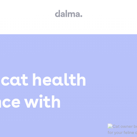
 cat health
nce with