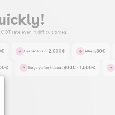
uickly!
GOT rate even in difficult times,
0€
2.600€
80€
Gastric torsion
Allergy
500€
900€ - 1.500€
Surgery after fracture
alize Your Options