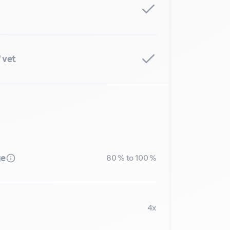
 vet
ge
80 % to 100 %
4x