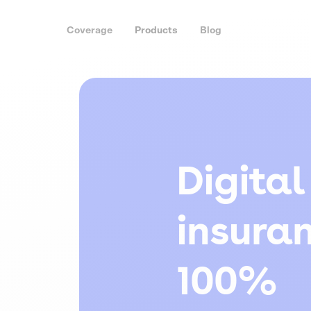
Coverage
Products
Blog
Digital
insura
100%