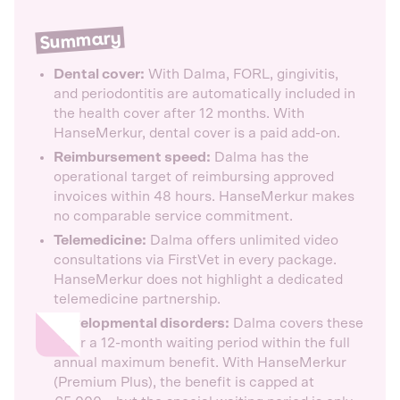
Summary
Dental cover:
With Dalma, FORL, gingivitis,
and periodontitis are automatically included in
the health cover after 12 months. With
HanseMerkur, dental cover is a paid add-on.
Reimbursement speed:
Dalma has the
operational target of reimbursing approved
invoices within 48 hours. HanseMerkur makes
no comparable service commitment.
Telemedicine:
Dalma offers unlimited video
consultations via FirstVet in every package.
HanseMerkur does not highlight a dedicated
telemedicine partnership.
Developmental disorders:
Dalma covers these
after a 12-month waiting period within the full
annual maximum benefit. With HanseMerkur
(Premium Plus), the benefit is capped at