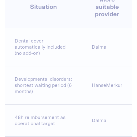
Situation
suitable
provider
Dental cover
automatically included
Dalma
(no add-on)
Developmental disorders:
shortest waiting period (6
HanseMerkur
months)
48h reimbursement as
Dalma
operational target