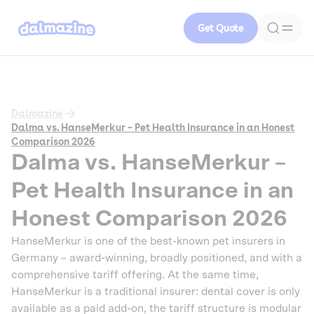
Get Quote
Dalmazine
Dalma vs. HanseMerkur – Pet Health Insurance in an Honest
Comparison 2026
Dalma vs. HanseMerkur –
Pet Health Insurance in an
Honest Comparison 2026
HanseMerkur is one of the best-known pet insurers in
Germany – award-winning, broadly positioned, and with a
comprehensive tariff offering. At the same time,
HanseMerkur is a traditional insurer: dental cover is only
available as a paid add-on, the tariff structure is modular