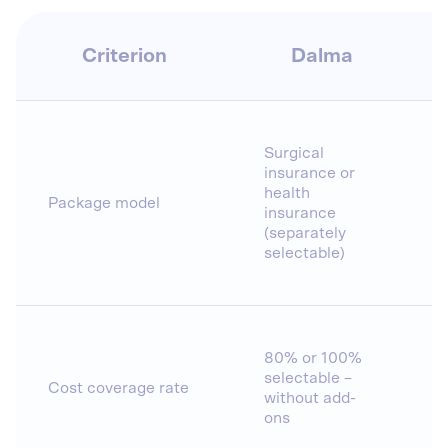
Criterion
Dalma
Surgical
insurance or
health
Package model
insurance
(separately
selectable)
80% or 100%
selectable –
Cost coverage rate
without add-
ons