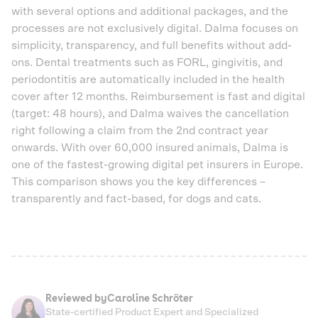
with several options and additional packages, and the
processes are not exclusively digital. Dalma focuses on
simplicity, transparency, and full benefits without add-
ons. Dental treatments such as FORL, gingivitis, and
periodontitis are automatically included in the health
cover after 12 months. Reimbursement is fast and digital
(target: 48 hours), and Dalma waives the cancellation
right following a claim from the 2nd contract year
onwards. With over 60,000 insured animals, Dalma is
one of the fastest-growing digital pet insurers in Europe.
This comparison shows you the key differences –
transparently and fact-based, for dogs and cats.
Reviewed by
Caroline Schröter
State-certified Product Expert and Specialized