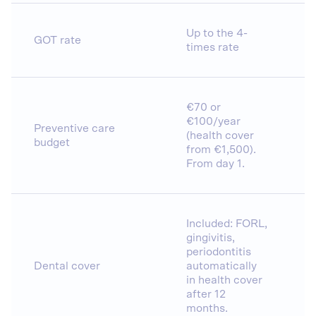
Up to the 4-
GOT rate
times rate
€70 or
€100/year
Preventive care
(health cover
budget
from €1,500).
From day 1.
Included: FORL,
gingivitis,
periodontitis
Dental cover
automatically
in health cover
after 12
months.