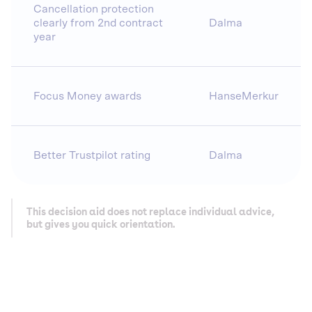
Cancellation protection
clearly from 2nd contract
Dalma
year
Focus Money awards
HanseMerkur
Better Trustpilot rating
Dalma
This decision aid does not replace individual advice,
but gives you quick orientation.