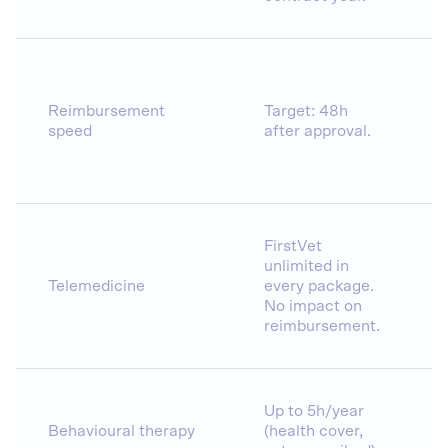
Reimbursement
Target: 48h
speed
after approval.
FirstVet
unlimited in
Telemedicine
every package.
No impact on
reimbursement.
Up to 5h/year
Behavioural therapy
(health cover,