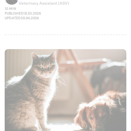
Veterinary Assistant (ASV)
10 MIN
PUBLISHED
18.03.2026
UPDATED
30.04.2026