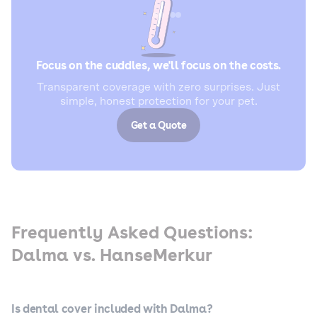
Focus on the cuddles, we'll focus on the costs.
Transparent coverage with zero surprises. Just
simple, honest protection for your pet.
Get a Quote
Frequently Asked Questions:
Dalma vs. HanseMerkur
Is dental cover included with Dalma?