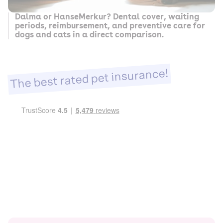
Dalma or HanseMerkur? Dental cover, waiting
periods, reimbursement, and preventive care for
dogs and cats in a direct comparison.
The best rated pet insurance!