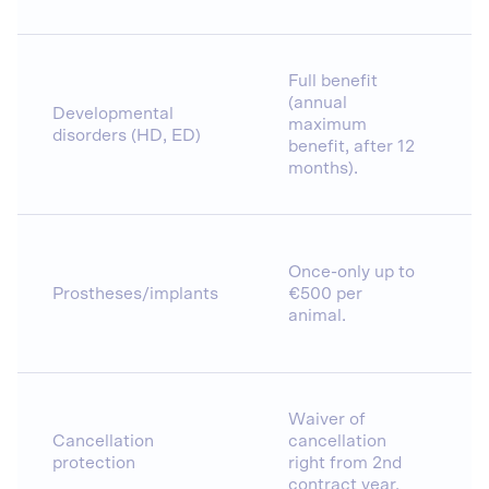
Full benefit
(annual
Developmental
maximum
disorders (HD, ED)
benefit, after 12
months).
Once-only up to
Prostheses/implants
€500 per
animal.
Waiver of
Cancellation
cancellation
protection
right from 2nd
contract year.