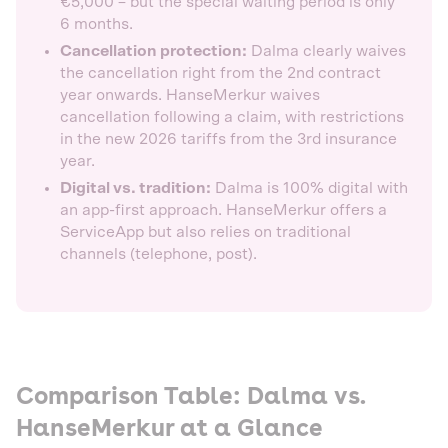
€5,000 – but the special waiting period is only
6 months.
Cancellation protection:
Dalma clearly waives
the cancellation right from the 2nd contract
year onwards. HanseMerkur waives
cancellation following a claim, with restrictions
in the new 2026 tariffs from the 3rd insurance
year.
Digital vs. tradition:
Dalma is 100% digital with
an app-first approach. HanseMerkur offers a
ServiceApp but also relies on traditional
channels (telephone, post).
Comparison Table: Dalma vs.
HanseMerkur at a Glance