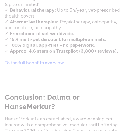
(up to unlimited).
✓
Behavioural therapy:
Up to 5h/year, vet-prescribed
(health cover).
✓
Alternative therapies:
Physiotherapy, osteopathy,
acupuncture, homeopathy.
✓
Free choice of vet worldwide.
✓
15% multi-pet discount for multiple animals.
✓
100% digital, app-first – no paperwork.
✓
Approx. 4.6 stars on Trustpilot (3,800+ reviews).
To the full benefits overview
Conclusion: Dalma or
HanseMerkur?
HanseMerkur is an established, award-winning pet
insurer with a comprehensive, modular tariff offering.
The new 2026 tariffs bring significant improvements –