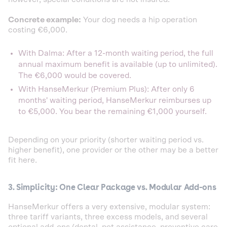
Concrete example:
Your dog needs a hip operation
costing €6,000.
With Dalma: After a 12-month waiting period, the full
annual maximum benefit is available (up to unlimited).
The €6,000 would be covered.
With HanseMerkur (Premium Plus): After only 6
months' waiting period, HanseMerkur reimburses up
to €5,000. You bear the remaining €1,000 yourself.
Depending on your priority (shorter waiting period vs.
higher benefit), one provider or the other may be a better
fit here.
3. Simplicity: One Clear Package vs. Modular Add-ons
HanseMerkur offers a very extensive, modular system:
three tariff variants, three excess models, and several