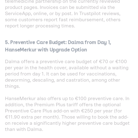
telemedicine partnership on the currently reviewed
product pages. Invoices can be submitted via the
ServiceApp, online, or by post. In Trustpilot reviews,
some customers report fast reimbursement, others
report longer processing times.
5. Preventive Care Budget: Dalma from Day 1,
HanseMerkur with Upgrade Option
Dalma offers a preventive care budget of €70 or €100
per year in the health cover, available without a waiting
period from day 1. It can be used for vaccinations,
deworming, descaling, and castration, among other
things.
HanseMerkur also offers up to €100 preventive care. In
addition, the Premium Plus tariff offers the optional
Preventive Care Plus add-on with €250 per year (for
€11.90 extra per month). Those willing to book the add-
on receive a significantly higher preventive care budget
than with Dalma.