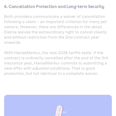
6. Cancellation Protection and Long-term Security
Both providers communicate a waiver of cancellation
following a claim – an important criterion for many pet
owners. However, there are differences in the detail.
Dalma waives the extraordinary right to cancel clearly
and without restriction from the 2nd contract year
onwards.
With HanseMerkur, the new 2026 tariffs state: if the
contract is ordinarily cancelled after the end of the 3rd
insurance year, HanseMerkur commits to submitting a
new offer with adjusted conditions. That is good
protection, but not identical to a complete waiver.