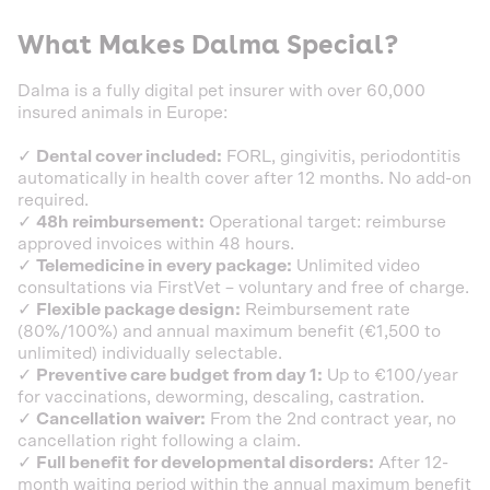
What Makes Dalma Special?
Dalma is a fully digital pet insurer with over 60,000
insured animals in Europe:
✓
Dental cover included:
FORL, gingivitis, periodontitis
automatically in health cover after 12 months. No add-on
required.
✓
48h reimbursement:
Operational target: reimburse
approved invoices within 48 hours.
✓
Telemedicine in every package:
Unlimited video
consultations via FirstVet – voluntary and free of charge.
✓
Flexible package design:
Reimbursement rate
(80%/100%) and annual maximum benefit (€1,500 to
unlimited) individually selectable.
✓
Preventive care budget from day 1:
Up to €100/year
for vaccinations, deworming, descaling, castration.
✓
Cancellation waiver:
From the 2nd contract year, no
cancellation right following a claim.
✓
Full benefit for developmental disorders:
After 12-
month waiting period within the annual maximum benefit