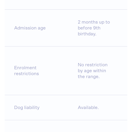
2 months up to
Admission age
before 9th
birthday.
No restriction
Enrolment
by age within
restrictions
the range.
Dog liability
Available.