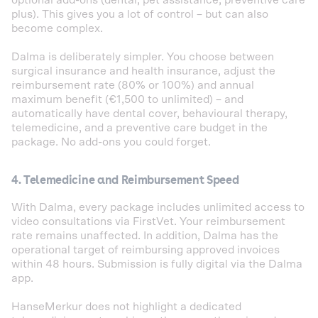
optional add-ons (dental, pet assistance, preventive care
plus). This gives you a lot of control – but can also
become complex.
Dalma is deliberately simpler. You choose between
surgical insurance and health insurance, adjust the
reimbursement rate (80% or 100%) and annual
maximum benefit (€1,500 to unlimited) – and
automatically have dental cover, behavioural therapy,
telemedicine, and a preventive care budget in the
package. No add-ons you could forget.
4. Telemedicine and Reimbursement Speed
With Dalma, every package includes unlimited access to
video consultations via FirstVet. Your reimbursement
rate remains unaffected. In addition, Dalma has the
operational target of reimbursing approved invoices
within 48 hours. Submission is fully digital via the Dalma
app.
HanseMerkur does not highlight a dedicated