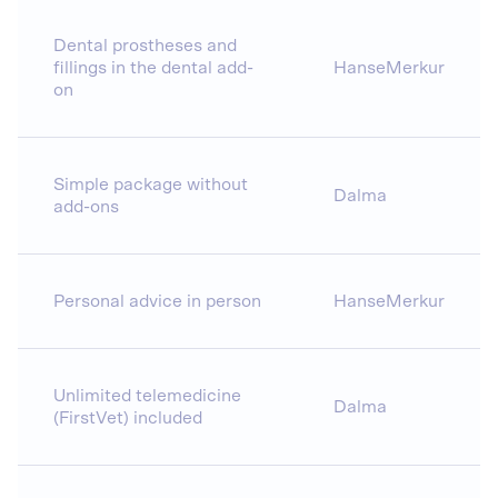
Dental prostheses and
fillings in the dental add-
HanseMerkur
on
Simple package without
Dalma
add-ons
Personal advice in person
HanseMerkur
Unlimited telemedicine
Dalma
(FirstVet) included