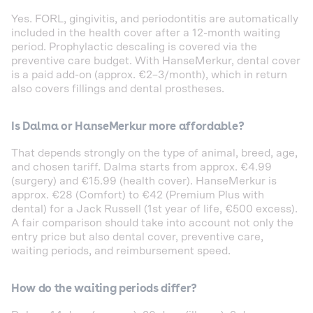
Yes. FORL, gingivitis, and periodontitis are automatically
included in the health cover after a 12-month waiting
period. Prophylactic descaling is covered via the
preventive care budget. With HanseMerkur, dental cover
is a paid add-on (approx. €2–3/month), which in return
also covers fillings and dental prostheses.
Is Dalma or HanseMerkur more affordable?
That depends strongly on the type of animal, breed, age,
and chosen tariff. Dalma starts from approx. €4.99
(surgery) and €15.99 (health cover). HanseMerkur is
approx. €28 (Comfort) to €42 (Premium Plus with
dental) for a Jack Russell (1st year of life, €500 excess).
A fair comparison should take into account not only the
entry price but also dental cover, preventive care,
waiting periods, and reimbursement speed.
How do the waiting periods differ?