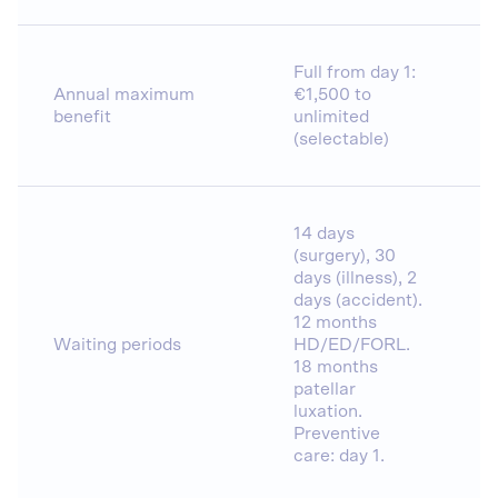
Full from day 1:
Annual maximum
€1,500 to
benefit
unlimited
(selectable)
14 days
(surgery), 30
days (illness), 2
days (accident).
12 months
Waiting periods
HD/ED/FORL.
18 months
patellar
luxation.
Preventive
care: day 1.