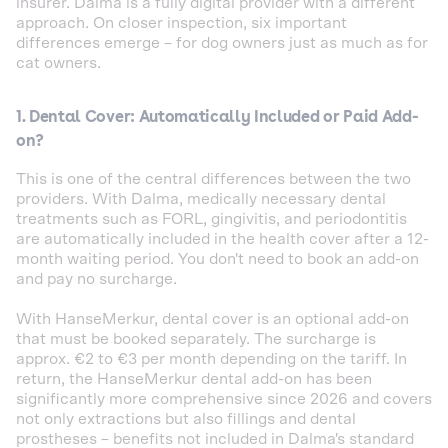
insurer. Dalma is a fully digital provider with a different
approach. On closer inspection, six important
differences emerge – for dog owners just as much as for
cat owners.
1. Dental Cover: Automatically Included or Paid Add-
on?
This is one of the central differences between the two
providers. With Dalma, medically necessary dental
treatments such as FORL, gingivitis, and periodontitis
are automatically included in the health cover after a 12-
month waiting period. You don't need to book an add-on
and pay no surcharge.
With HanseMerkur, dental cover is an optional add-on
that must be booked separately. The surcharge is
approx. €2 to €3 per month depending on the tariff. In
return, the HanseMerkur dental add-on has been
significantly more comprehensive since 2026 and covers
not only extractions but also fillings and dental
prostheses – benefits not included in Dalma's standard