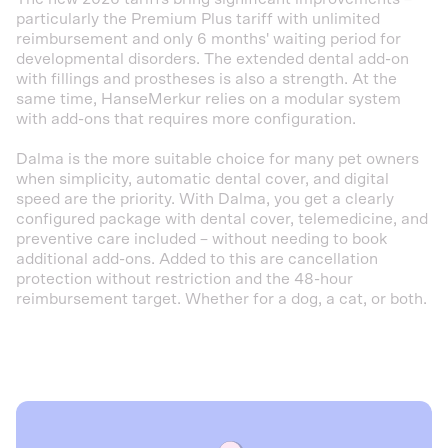
particularly the Premium Plus tariff with unlimited
reimbursement and only 6 months' waiting period for
developmental disorders. The extended dental add-on
with fillings and prostheses is also a strength. At the
same time, HanseMerkur relies on a modular system
with add-ons that requires more configuration.
Dalma is the more suitable choice for many pet owners
when simplicity, automatic dental cover, and digital
speed are the priority. With Dalma, you get a clearly
configured package with dental cover, telemedicine, and
preventive care included – without needing to book
additional add-ons. Added to this are cancellation
protection without restriction and the 48-hour
reimbursement target. Whether for a dog, a cat, or both.