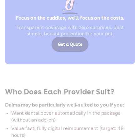
Focus on the cuddles, we'll focus on the costs.
Transparent coverage with zero surprises. Just
simple, honest protection for your pet.
Get a Quote
Who Does Each Provider Suit?
Dalma may be particularly well-suited to you if you:
Want dental cover automatically in the package
(without an add-on)
Value fast, fully digital reimbursement (target: 48
hours)