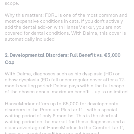
scope.
Why this matters: FORL is one of the most common and
most expensive conditions in cats. If you don't actively
add the dental add-on with HanseMerkur, you are not
covered for dental conditions. With Dalma, this cover is
automatically included.
2. Developmental Disorders: Full Benefit vs. €5,000
Cap
With Dalma, diagnoses such as hip dysplasia (HD) or
elbow dysplasia (ED) fall under regular cover after a 12-
month waiting period: Dalma pays within the full scope
of the chosen annual maximum benefit – up to unlimited.
HanseMerkur offers up to €5,000 for developmental
disorders in the Premium Plus tariff – with a special
waiting period of only 6 months. This is the shortest
waiting period on the market for these diagnoses and a
clear advantage of HanseMerkur. In the Comfort tariff,
however, special conditions are not insured.