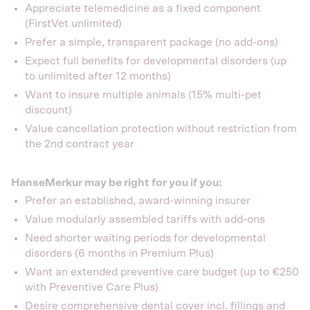
Appreciate telemedicine as a fixed component
(FirstVet unlimited)
Prefer a simple, transparent package (no add-ons)
Expect full benefits for developmental disorders (up
to unlimited after 12 months)
Want to insure multiple animals (15% multi-pet
discount)
Value cancellation protection without restriction from
the 2nd contract year
HanseMerkur may be right for you if you:
Prefer an established, award-winning insurer
Value modularly assembled tariffs with add-ons
Need shorter waiting periods for developmental
disorders (6 months in Premium Plus)
Want an extended preventive care budget (up to €250
with Preventive Care Plus)
Desire comprehensive dental cover incl. fillings and