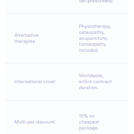
vet-prescribed).
Physiotherapy,
osteopathy,
Alternative
acupuncture,
therapies
homeopathy
included.
Worldwide,
International cover
entire contract
duration.
15% on
Multi-pet discount
cheapest
package.