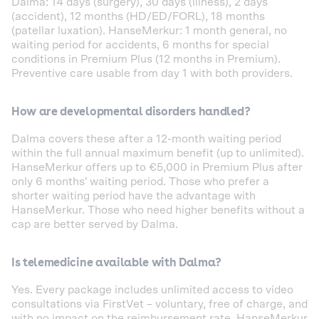
Dalma: 14 days (surgery), 30 days (illness), 2 days
(accident), 12 months (HD/ED/FORL), 18 months
(patellar luxation). HanseMerkur: 1 month general, no
waiting period for accidents, 6 months for special
conditions in Premium Plus (12 months in Premium).
Preventive care usable from day 1 with both providers.
How are developmental disorders handled?
Dalma covers these after a 12-month waiting period
within the full annual maximum benefit (up to unlimited).
HanseMerkur offers up to €5,000 in Premium Plus after
only 6 months' waiting period. Those who prefer a
shorter waiting period have the advantage with
HanseMerkur. Those who need higher benefits without a
cap are better served by Dalma.
Is telemedicine available with Dalma?
Yes. Every package includes unlimited access to video
consultations via FirstVet – voluntary, free of charge, and
with no impact on the reimbursement rate. HanseMerkur