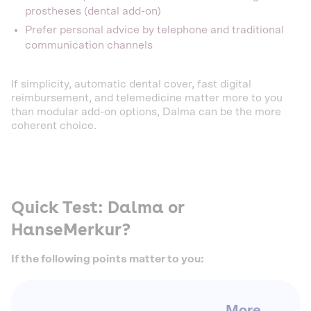
prostheses (dental add-on)
Prefer personal advice by telephone and traditional
communication channels
If simplicity, automatic dental cover, fast digital
reimbursement, and telemedicine matter more to you
than modular add-on options, Dalma can be the more
coherent choice.
Quick Test: Dalma or
HanseMerkur?
If the following points matter to you:
More