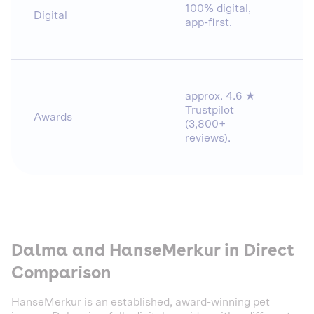
100% digital,
Digital
app-first.
approx. 4.6 ★
Trustpilot
Awards
(3,800+
reviews).
Dalma and HanseMerkur in Direct
Comparison
HanseMerkur is an established, award-winning pet