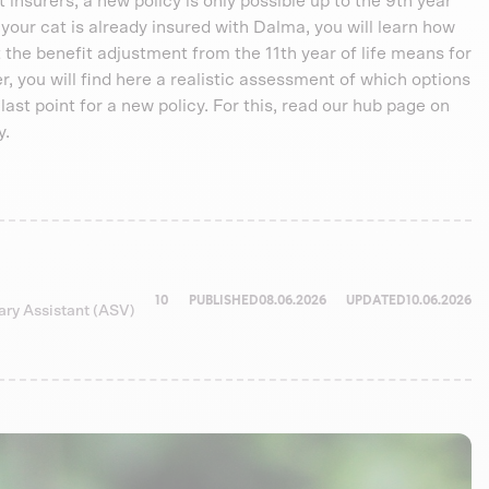
nsurers, a new policy is only possible up to the 9th year
f your cat is already insured with Dalma, you will learn how
 the benefit adjustment from the 11th year of life means for
der, you will find here a realistic assessment of which options
ry last point for a new policy. For this, read our hub page on
y.
10
PUBLISHED
08.06.2026
UPDATED
10.06.2026
nary Assistant (ASV)