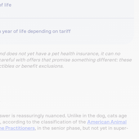
f life
 year of life depending on tariff
and does not yet have a pet health insurance, it can no
careful with offers that promise something different: these
tibles or benefit exclusions.
?
wer is reassuringly nuanced. Unlike in the dog, cats age
, according to the classification of the
American Animal
ne Practitioners
, in the senior phase, but not yet in super-