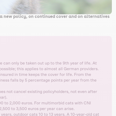
a new policy, on continued cover and on alternatives
 can only be taken out up to the 9th year of life. At
possible; this applies to almost all German providers.
sured in time keeps the cover for life. From the
llness falls by 5 percentage points per year from the
s not cancel existing policyholders, not even after
ar).
0 to 2,000 euros. For multimorbid cats with CNI
2,500 to 3,500 euros per year can arise.
 years, outdoor cats 10 to 13 years. A 10-year-old cat