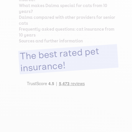
What makes Dalma special for cats from 10
years?
Dalma compared with other providers for senior
cats
Frequently asked questions: cat insurance from
10 years
Sources and further information
The best rated pet
insurance!