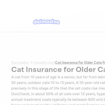
Dalmazine
Conseils chat
Cat Insurance for Older Cats f
Cat Insurance for Older C
A cat from 10 years of age is a senior, but far from bein
20 years, outdoor cats 10 to 13 years. A 10-year-old cat o
precisely in this stage of life that the vet costs rise 
DocCheck, in about 50% of all cats over 12 years, hy
annual treatment costs typically lie between 600 and