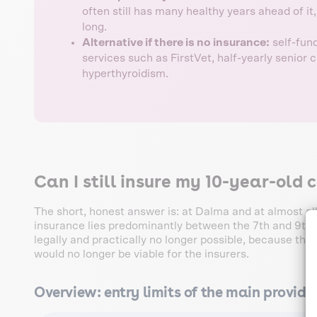
often still has many healthy years ahead of it
long.
Alternative if there is no insurance:
self-fund
services such as FirstVet, half-yearly senior 
hyperthyroidism.
Can I still insure my 10-year-old 
The short, honest answer is: at Dalma and at almost all
insurance lies predominantly between the 7th and 9th ye
legally and practically no longer possible, because the p
would no longer be viable for the insurers.
Overview: entry limits of the main provide