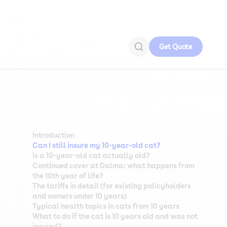
Get Quote
Introduction
Can I still insure my 10-year-old cat?
Is a 10-year-old cat actually old?
Continued cover at Dalma: what happens from
the 10th year of life?
The tariffs in detail (for existing policyholders
and owners under 10 years)
Typical health topics in cats from 10 years
What to do if the cat is 10 years old and was not
insured?