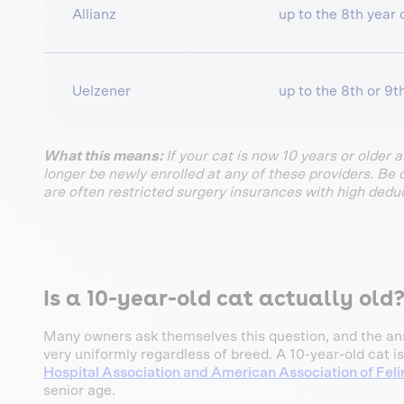
Allianz
up to the 8th year o
Uelzener
up to the 8th or 9th
What this means:
If your cat is now 10 years or older 
longer be newly enrolled at any of these providers. Be 
are often restricted surgery insurances with high deduc
Is a 10-year-old cat actually old
Many owners ask themselves this question, and the ans
very uniformly regardless of breed. A 10-year-old cat is
Hospital Association and American Association of Feli
senior age.