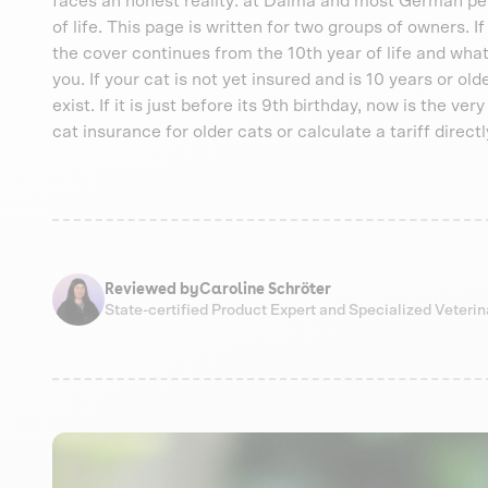
faces an honest reality: at Dalma and most German pet i
of life. This page is written for two groups of owners. I
the cover continues from the 10th year of life and what
you. If your cat is not yet insured and is 10 years or ol
exist. If it is just before its 9th birthday, now is the ve
cat insurance for older cats or calculate a tariff directl
Reviewed by
Caroline Schröter
State-certified Product Expert and Specialized Veteri