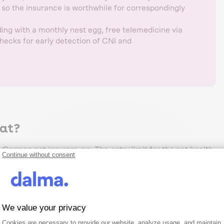
, so the insurance is worthwhile for correspondingly
ing with a monthly nest egg, free telemedicine via
checks for early detection of CNI and
cat?
 German pet insurers, no. The entry limit for the pet health
Continue without consent
ar of life. Once your cat is 10 years old, new enrolment is
robability of illness at this age is too high and the business
rs
We value your privacy
Consent Management Platform: Person
Axeptio consent
Cookies are necessary to provide our website, analyze usage, and maintain