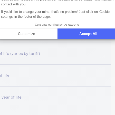
contact with you.
try limit, pet health insurance
If you'd like to change your mind, that's no problem! Just click on 'Cookie
settings' in the footer of the page.
Consents certified by
f life
Customize
Accept All
 life (varies by tariff)
f life
 year of life