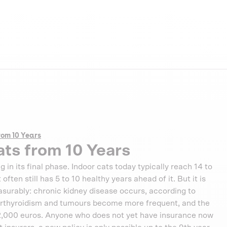
rom 10 Years
ats from 10 Years
g in its final phase. Indoor cats today typically reach 14 to
ften still has 5 to 10 healthy years ahead of it. But it is
measurably: chronic kidney disease occurs, according to
perthyroidism and tumours become more frequent, and the
 2,000 euros. Anyone who does not yet have insurance now