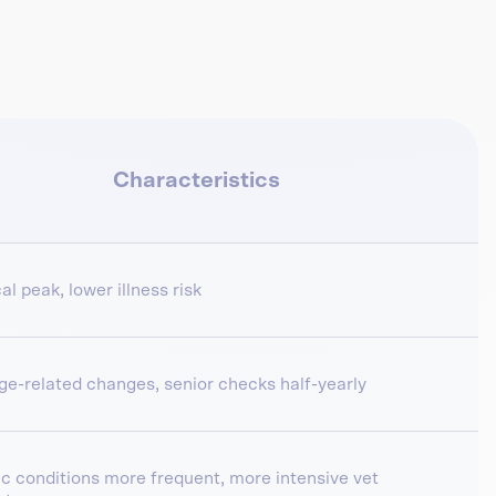
Characteristics
al peak, lower illness risk
age-related changes, senior checks half-yearly
c conditions more frequent, more intensive vet