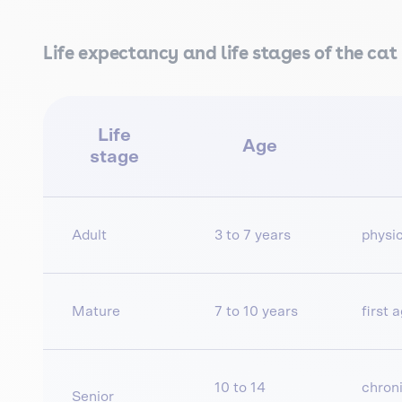
Life expectancy and life stages of the cat
Life
Age
stage
Adult
3 to 7 years
physic
Mature
7 to 10 years
first 
10 to 14
chroni
Senior