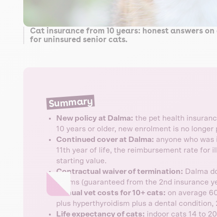
Cat insurance from 10 years: honest answers on 
for uninsured senior cats.
Summary
New policy at Dalma:
the pet health insurance
10 years or older, new enrolment is no longer 
Continued cover at Dalma:
anyone who was in
11th year of life, the reimbursement rate for i
starting value.
Contractual waiver of termination:
Dalma doe
claims (guaranteed from the 2nd insurance ye
Annual vet costs for 10+ cats:
on average 60
plus hyperthyroidism plus a dental condition, 
Life expectancy of cats:
indoor cats 14 to 20