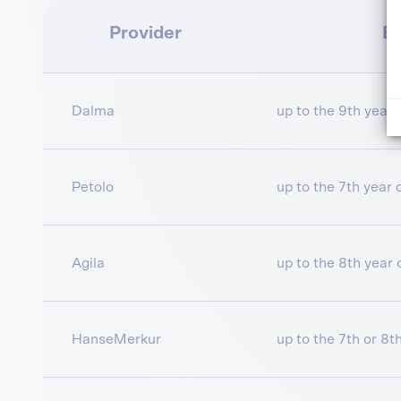
Provider
En
Dalma
up to the 9th year o
Petolo
up to the 7th year of
Agila
up to the 8th year o
HanseMerkur
up to the 7th or 8th