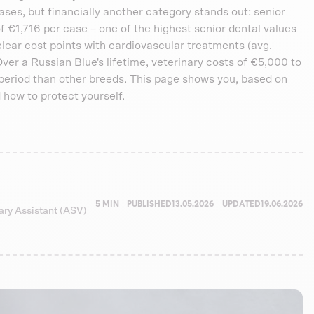
ses, but financially another category stands out: senior
 €1,716 per case – one of the highest senior dental values
clear cost points with cardiovascular treatments (avg.
Over a Russian Blue's lifetime, veterinary costs of €5,000 to
eriod than other breeds. This page shows you, based on
 how to protect yourself.
5 MIN
PUBLISHED
13.05.2026
UPDATED
19.06.2026
nary Assistant (ASV)