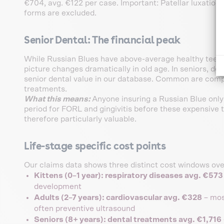
€704, avg. €122 per case. Important: Patellar luxation 
forms are excluded.
Senior Dental: The financial peak
While Russian Blues have above-average healthy teeth i
picture changes dramatically in old age. In seniors, de
senior dental value in our database. Common are compl
treatments.
What this means:
Anyone insuring a Russian Blue only
period for FORL and gingivitis before these expensive t
therefore particularly valuable.
Life-stage specific cost points
Our claims data shows three distinct cost windows over
Kittens (0–1 year): respiratory diseases avg. €573
development
Adults (2–7 years): cardiovascular avg. €328
– most
often preventive ultrasound
Seniors (8+ years): dental treatments avg. €1,716