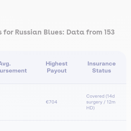
for Russian Blues: Data from 153
Avg.
Highest
Insurance
ursement
Payout
Status
Covered (14d
€704
surgery / 12m
HD)