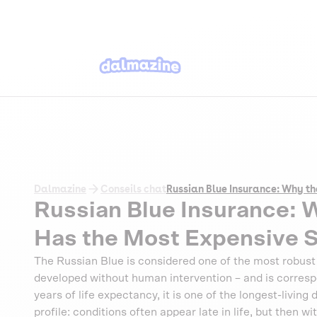
Dalmazine
Conseils chat
Russian Blue Insurance: Why th
Russian Blue Insurance: 
Has the Most Expensive S
The Russian Blue is considered one of the most robust c
developed without human intervention – and is correspo
years of life expectancy, it is one of the longest-living
profile: conditions often appear late in life, but then 