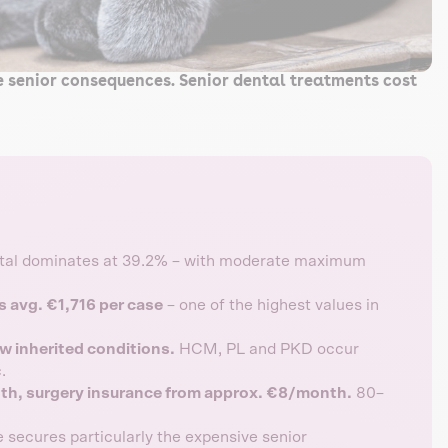
ve senior consequences. Senior dental treatments cost
al dominates at 39.2% – with moderate maximum
s avg. €1,716 per case
– one of the highest values in
w inherited conditions.
HCM, PL and PKD occur
.
th, surgery insurance from approx. €8/month.
80–
 secures particularly the expensive senior