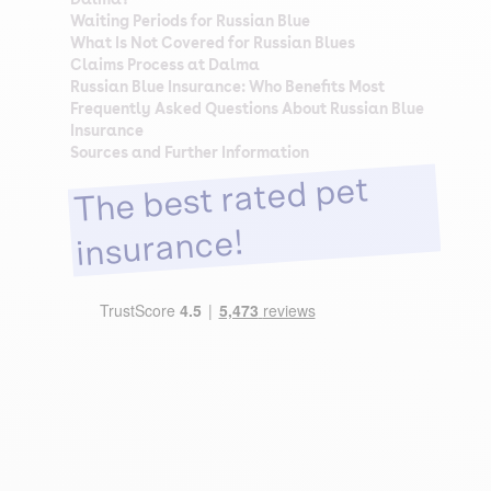
Waiting Periods for Russian Blue
What Is Not Covered for Russian Blues
Claims Process at Dalma
Russian Blue Insurance: Who Benefits Most
Frequently Asked Questions About Russian Blue
Insurance
Sources and Further Information
The best rated pet
insurance!