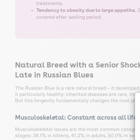
treatments.
Tendency to obesity due to large appetite.
S
covered after waiting period.
Natural Breed with a Senior Sho
Late in Russian Blues
The Russian Blue is a rare natural breed – it develope
it particularly healthy: inherited diseases are rare, the
But this longevity fundamentally changes the cost profi
Musculoskeletal: Constant across all life
Musculoskeletal issues are the most common category a
stages: 38.1% in kittens, 41.2% in adults, 50.0% in se