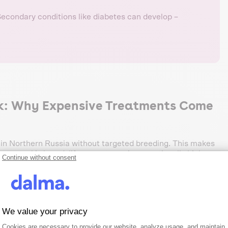
econdary conditions like diabetes can develop –
ck: Why Expensive Treatments Come
d in Northern Russia without targeted breeding. This makes
 gene pool is broad, life expectancy is exceptionally high.
Continue without consent
le.
 stages
We value your privacy
t 39.2% of all cases – remarkably stable across all life
niors. The financial impact is moderate: maximum payout
Consent Management Platform: Person
Axeptio consent
Cookies are necessary to provide our website, analyze usage, and maintain