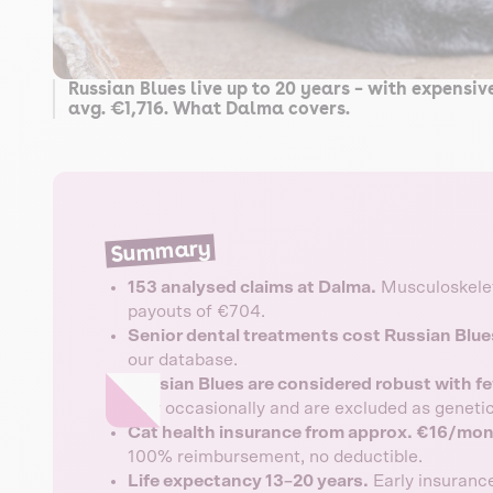
Russian Blues live up to 20 years – with expensi
avg. €1,716. What Dalma covers.
Summary
153 analysed claims at Dalma.
Musculoskelet
payouts of €704.
Senior dental treatments cost Russian Blue
our database.
Russian Blues are considered robust with fe
only occasionally and are excluded as genetic
Cat health insurance from approx. €16/mon
100% reimbursement, no deductible.
Life expectancy 13–20 years.
Early insurance