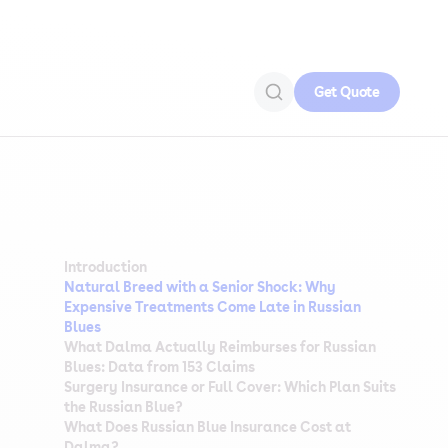
Get Quote
Introduction
Natural Breed with a Senior Shock: Why
Expensive Treatments Come Late in Russian
Blues
What Dalma Actually Reimburses for Russian
Blues: Data from 153 Claims
Surgery Insurance or Full Cover: Which Plan Suits
the Russian Blue?
What Does Russian Blue Insurance Cost at
Dalma?