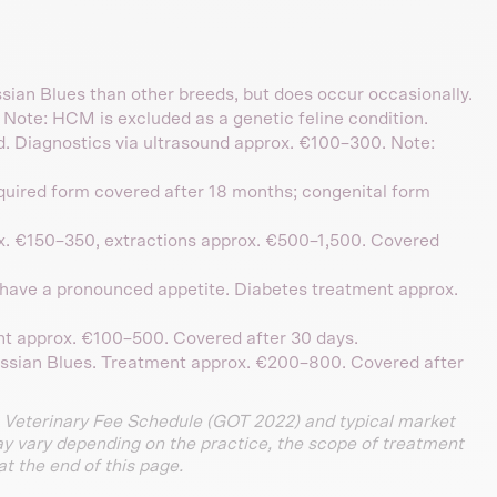
ssian Blues than other breeds, but does occur occasionally.
Note: HCM is excluded as a genetic feline condition.
ed. Diagnostics via ultrasound approx. €100–300. Note:
cquired form covered after 18 months; congenital form
x. €150–350, extractions approx. €500–1,500. Covered
have a pronounced appetite. Diabetes treatment approx.
nt approx. €100–500. Covered after 30 days.
ussian Blues. Treatment approx. €200–800. Covered after
 Veterinary Fee Schedule (GOT 2022) and typical market
ay vary depending on the practice, the scope of treatment
at the end of this page.