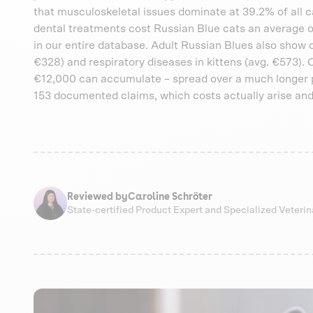
that musculoskeletal issues dominate at 39.2% of all ca
dental treatments cost Russian Blue cats an average of
in our entire database. Adult Russian Blues also show 
€328) and respiratory diseases in kittens (avg. €573). 
€12,000 can accumulate – spread over a much longer p
153 documented claims, which costs actually arise and
Reviewed by
Caroline Schröter
State-certified Product Expert and Specialized Veteri