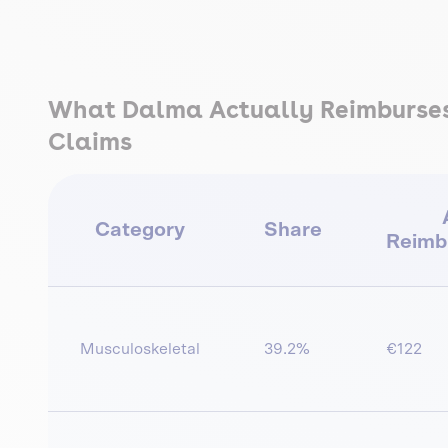
What Dalma Actually Reimburses 
Claims
Category
Share
Reimb
Musculoskeletal
39.2%
€122