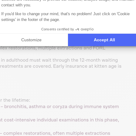
is covered after 18 months of waiting period; congenital
contact with you.
If you'd like to change your mind, that's no problem! Just click on 'Cookie
settings' in the footer of the page.
Consents certified by
n their younger years (5.2% of all cases, avg. €468), the
Customize
Accept All
ntal treatments reach avg. €1,716 per case – the highest
ex restorations, multiple extractions and FORL
 in adulthood must wait through the 12-month waiting
reatments are covered. Early insurance at kitten age is
 the lifetime:
– bronchitis, asthma or coryza during immune system
 cost-intensive individual examinations in this phase,
– complex restorations, often multiple extractions