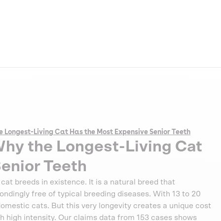
e Longest-Living Cat Has the Most Expensive Senior Teeth
Why the Longest-Living Cat
enior Teeth
at breeds in existence. It is a natural breed that
ndingly free of typical breeding diseases. With 13 to 20
 domestic cats. But this very longevity creates a unique cost
with high intensity. Our claims data from 153 cases shows