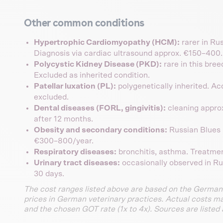
Other common conditions
Hypertrophic Cardiomyopathy (HCM):
rarer in Ru
Diagnosis via cardiac ultrasound approx. €150–400. 
Polycystic Kidney Disease (PKD):
rare in this bre
Excluded as inherited condition.
Patellar luxation (PL):
polygenetically inherited. A
excluded.
Dental diseases (FORL, gingivitis):
cleaning appro
after 12 months.
Obesity and secondary conditions:
Russian Blues 
€300–800/year.
Respiratory diseases:
bronchitis, asthma. Treatme
Urinary tract diseases:
occasionally observed in R
30 days.
The cost ranges listed above are based on the German
prices in German veterinary practices. Actual costs m
and the chosen GOT rate (1x to 4x). Sources are listed 