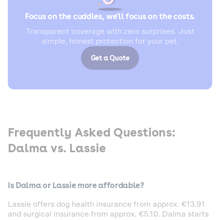
Focus on the cuddles, we'll focus on the costs.
Transparent coverage with zero surprises. Just
simple, honest protection for your pet.
Get a Quote
Frequently Asked Questions:
Dalma vs. Lassie
Is Dalma or Lassie more affordable?
Lassie offers dog health insurance from approx. €13.91
and surgical insurance from approx. €5.10. Dalma starts