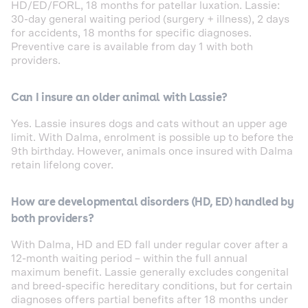
HD/ED/FORL, 18 months for patellar luxation. Lassie:
30-day general waiting period (surgery + illness), 2 days
for accidents, 18 months for specific diagnoses.
Preventive care is available from day 1 with both
providers.
Can I insure an older animal with Lassie?
Yes. Lassie insures dogs and cats without an upper age
limit. With Dalma, enrolment is possible up to before the
9th birthday. However, animals once insured with Dalma
retain lifelong cover.
How are developmental disorders (HD, ED) handled by
both providers?
With Dalma, HD and ED fall under regular cover after a
12-month waiting period – within the full annual
maximum benefit. Lassie generally excludes congenital
and breed-specific hereditary conditions, but for certain
diagnoses offers partial benefits after 18 months under