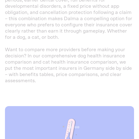
periods, earlier dental cover, full benefits for
developmental disorders, a fixed price without app
obligation, and cancellation protection following a claim
– this combination makes Dalma a compelling option for
everyone who prefers to configure their insurance cover
clearly rather than earn it through gameplay. Whether
for a dog, a cat, or both.
Want to compare more providers before making your
decision? In our comprehensive dog health insurance
comparison and cat health insurance comparison, we
put the most important insurers in Germany side by side
– with benefits tables, price comparisons, and clear
assessments.