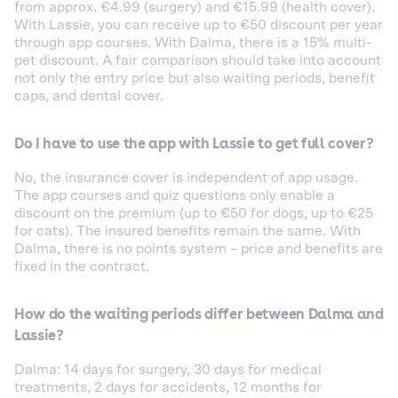
from approx. €4.99 (surgery) and €15.99 (health cover).
With Lassie, you can receive up to €50 discount per year
through app courses. With Dalma, there is a 15% multi-
pet discount. A fair comparison should take into account
not only the entry price but also waiting periods, benefit
caps, and dental cover.
Do I have to use the app with Lassie to get full cover?
No, the insurance cover is independent of app usage.
The app courses and quiz questions only enable a
discount on the premium (up to €50 for dogs, up to €25
for cats). The insured benefits remain the same. With
Dalma, there is no points system – price and benefits are
fixed in the contract.
How do the waiting periods differ between Dalma and
Lassie?
Dalma: 14 days for surgery, 30 days for medical
treatments, 2 days for accidents, 12 months for