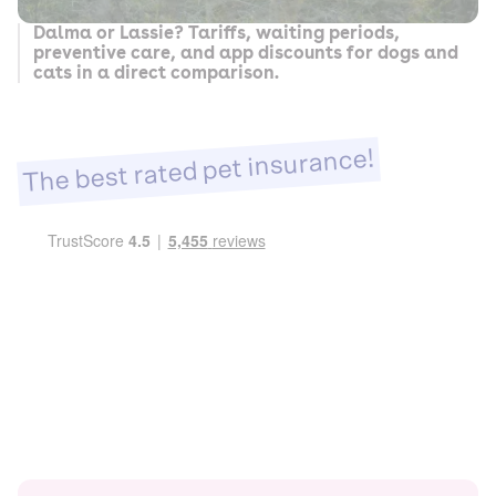
Dalma or Lassie? Tariffs, waiting periods,
preventive care, and app discounts for dogs and
cats in a direct comparison.
The best rated pet insurance!