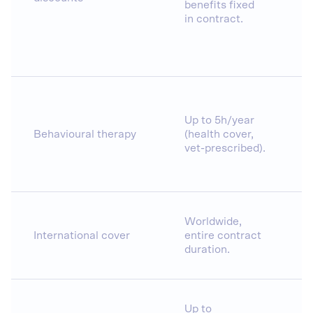
benefits fixed
in contract.
Up to 5h/year
Behavioural therapy
(health cover,
vet-prescribed).
Worldwide,
International cover
entire contract
duration.
Up to