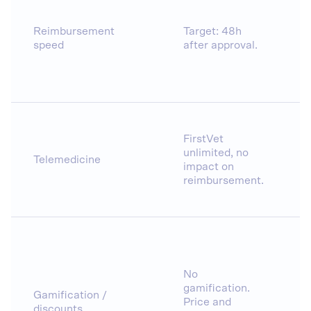
Reimbursement
Target: 48h
speed
after approval.
FirstVet
unlimited, no
Telemedicine
impact on
reimbursement.
No
gamification.
Gamification /
Price and
discounts