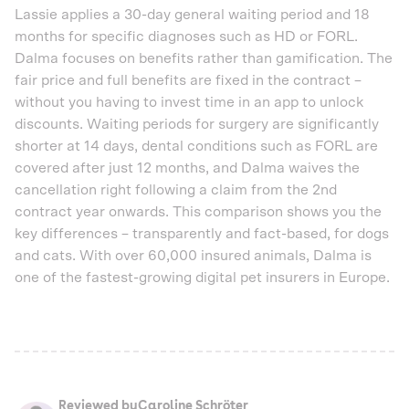
Lassie applies a 30-day general waiting period and 18
months for specific diagnoses such as HD or FORL.
Dalma focuses on benefits rather than gamification. The
fair price and full benefits are fixed in the contract –
without you having to invest time in an app to unlock
discounts. Waiting periods for surgery are significantly
shorter at 14 days, dental conditions such as FORL are
covered after just 12 months, and Dalma waives the
cancellation right following a claim from the 2nd
contract year onwards. This comparison shows you the
key differences – transparently and fact-based, for dogs
and cats. With over 60,000 insured animals, Dalma is
one of the fastest-growing digital pet insurers in Europe.
Reviewed by
Caroline Schröter