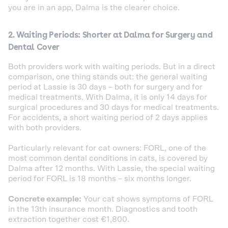
you are in an app, Dalma is the clearer choice.
2. Waiting Periods: Shorter at Dalma for Surgery and
Dental Cover
Both providers work with waiting periods. But in a direct
comparison, one thing stands out: the general waiting
period at Lassie is 30 days – both for surgery and for
medical treatments. With Dalma, it is only 14 days for
surgical procedures and 30 days for medical treatments.
For accidents, a short waiting period of 2 days applies
with both providers.
Particularly relevant for cat owners: FORL, one of the
most common dental conditions in cats, is covered by
Dalma after 12 months. With Lassie, the special waiting
period for FORL is 18 months – six months longer.
Concrete example:
Your cat shows symptoms of FORL
in the 13th insurance month. Diagnostics and tooth
extraction together cost €1,800.