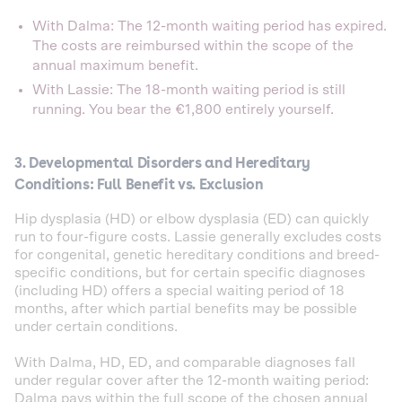
With Dalma: The 12-month waiting period has expired.
The costs are reimbursed within the scope of the
annual maximum benefit.
With Lassie: The 18-month waiting period is still
running. You bear the €1,800 entirely yourself.
3. Developmental Disorders and Hereditary
Conditions: Full Benefit vs. Exclusion
Hip dysplasia (HD) or elbow dysplasia (ED) can quickly
run to four-figure costs. Lassie generally excludes costs
for congenital, genetic hereditary conditions and breed-
specific conditions, but for certain specific diagnoses
(including HD) offers a special waiting period of 18
months, after which partial benefits may be possible
under certain conditions.
With Dalma, HD, ED, and comparable diagnoses fall
under regular cover after the 12-month waiting period:
Dalma pays within the full scope of the chosen annual