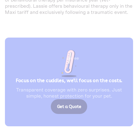
of behavioural therapy per insurance year (vet-
prescribed). Lassie offers behavioural therapy only in the
Maxi tariff and exclusively following a traumatic event.
Focus on the cuddles, we'll focus on the costs.
Transparent coverage with zero surprises. Just
simple, honest protection for your pet.
Get a Quote