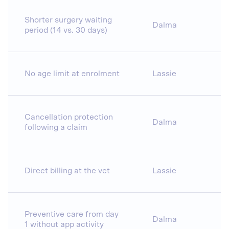
Shorter surgery waiting
Dalma
period (14 vs. 30 days)
No age limit at enrolment
Lassie
Cancellation protection
Dalma
following a claim
Direct billing at the vet
Lassie
Preventive care from day
Dalma
1 without app activity