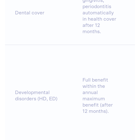
gingivitis,
periodontitis
Dental cover
automatically
in health cover
after 12
months.
Full benefit
within the
Developmental
annual
disorders (HD, ED)
maximum
benefit (after
12 months).