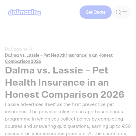
Get Quote
Dalmazine
Dalma vs. Lassie – Pet Health Insurance in an Honest
Comparison 2026
Dalma vs. Lassie – Pet
Health Insurance in an
Honest Comparison 2026
Lassie advertises itself as the first preventive pet
insurance. The provider relies on an app-based bonus
programme in which you collect points by completing
courses and answering quiz questions, earning up to €50
discount on your insurance premium. At the same time,