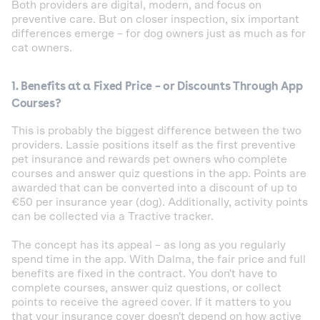
Both providers are digital, modern, and focus on
preventive care. But on closer inspection, six important
differences emerge – for dog owners just as much as for
cat owners.
1. Benefits at a Fixed Price – or Discounts Through App
Courses?
This is probably the biggest difference between the two
providers. Lassie positions itself as the first preventive
pet insurance and rewards pet owners who complete
courses and answer quiz questions in the app. Points are
awarded that can be converted into a discount of up to
€50 per insurance year (dog). Additionally, activity points
can be collected via a Tractive tracker.
The concept has its appeal – as long as you regularly
spend time in the app. With Dalma, the fair price and full
benefits are fixed in the contract. You don't have to
complete courses, answer quiz questions, or collect
points to receive the agreed cover. If it matters to you
that your insurance cover doesn't depend on how active