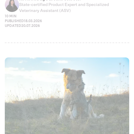
State-certified Product Expert and Specialized
Veterinary Assistant (ASV)
10 MIN
PUBLISHED
18.03.2026
UPDATED
20.07.2026