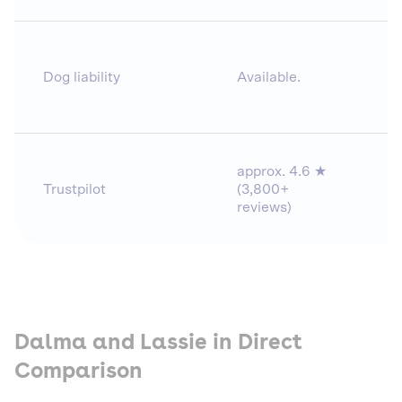
Dog liability
Available.
approx. 4.6 ★
Trustpilot
(3,800+
reviews)
Dalma and Lassie in Direct
Comparison