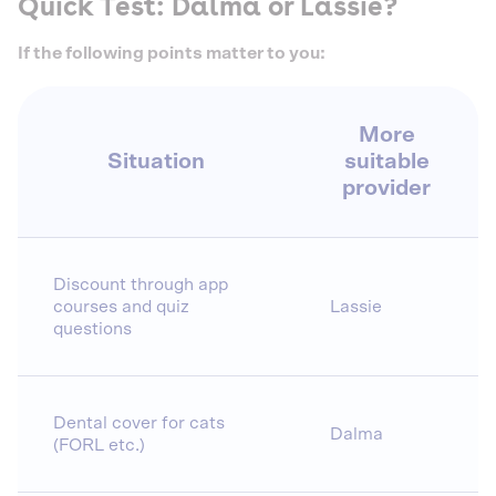
Quick Test: Dalma or Lassie?
If the following points matter to you:
More
Situation
suitable
provider
Discount through app
courses and quiz
Lassie
questions
Dental cover for cats
Dalma
(FORL etc.)