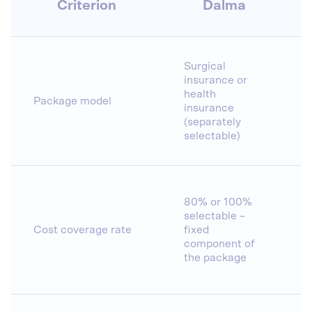
Criterion
Dalma
Surgical
insurance or
health
Package model
insurance
(separately
selectable)
80% or 100%
selectable –
Cost coverage rate
fixed
component of
the package