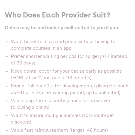
Who Does Each Provider Suit?
Dalma may be particularly well-suited to you if you:
Want benefits at a fixed price without having to
complete courses in an app
Prefer shorter waiting periods for surgery (14 instead
of 30 days)
Need dental cover for your cat as early as possible
(FORL after 12 instead of 18 months)
Expect full benefits for developmental disorders such
as HD or ED (after waiting period, up to unlimited)
Value long-term security (cancellation waiver
following a claim)
Want to insure multiple animals (15% multi-pet
discount)
Value fast reimbursement (target: 48 hours)