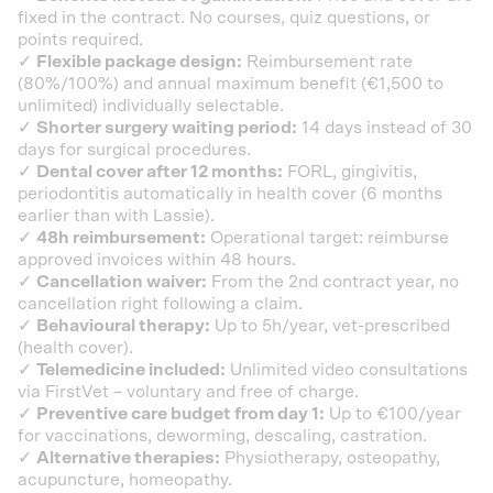
fixed in the contract. No courses, quiz questions, or
points required.
✓
Flexible package design:
Reimbursement rate
(80%/100%) and annual maximum benefit (€1,500 to
unlimited) individually selectable.
✓
Shorter surgery waiting period:
14 days instead of 30
days for surgical procedures.
✓
Dental cover after 12 months:
FORL, gingivitis,
periodontitis automatically in health cover (6 months
earlier than with Lassie).
✓
48h reimbursement:
Operational target: reimburse
approved invoices within 48 hours.
✓
Cancellation waiver:
From the 2nd contract year, no
cancellation right following a claim.
✓
Behavioural therapy:
Up to 5h/year, vet-prescribed
(health cover).
✓
Telemedicine included:
Unlimited video consultations
via FirstVet – voluntary and free of charge.
✓
Preventive care budget from day 1:
Up to €100/year
for vaccinations, deworming, descaling, castration.
✓
Alternative therapies:
Physiotherapy, osteopathy,
acupuncture, homeopathy.