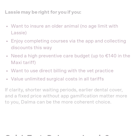
Lassie may be right for you if you:
Want to insure an older animal (no age limit with
Lassie)
Enjoy completing courses via the app and collecting
discounts this way
Need a high preventive care budget (up to €140 in the
Maxi tariff)
Want to use direct billing with the vet practice
Value unlimited surgical costs in all tariffs
If clarity, shorter waiting periods, earlier dental cover,
and a fixed price without app gamification matter more
to you, Dalma can be the more coherent choice.