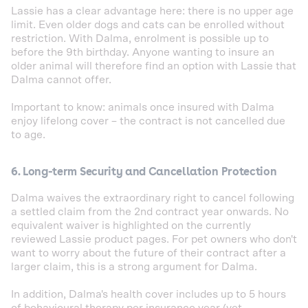
Lassie has a clear advantage here: there is no upper age
limit. Even older dogs and cats can be enrolled without
restriction. With Dalma, enrolment is possible up to
before the 9th birthday. Anyone wanting to insure an
older animal will therefore find an option with Lassie that
Dalma cannot offer.
Important to know: animals once insured with Dalma
enjoy lifelong cover – the contract is not cancelled due
to age.
6. Long-term Security and Cancellation Protection
Dalma waives the extraordinary right to cancel following
a settled claim from the 2nd contract year onwards. No
equivalent waiver is highlighted on the currently
reviewed Lassie product pages. For pet owners who don't
want to worry about the future of their contract after a
larger claim, this is a strong argument for Dalma.
In addition, Dalma's health cover includes up to 5 hours