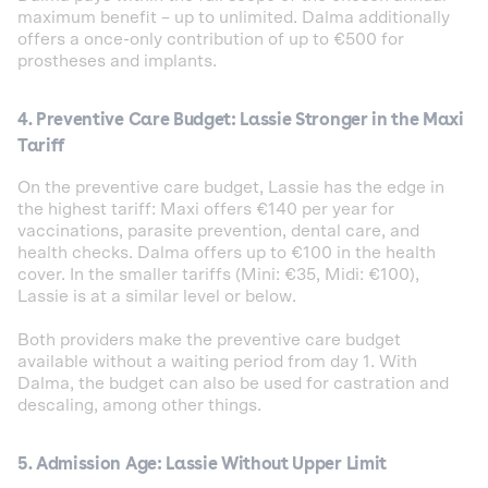
maximum benefit – up to unlimited. Dalma additionally
offers a once-only contribution of up to €500 for
prostheses and implants.
4. Preventive Care Budget: Lassie Stronger in the Maxi
Tariff
On the preventive care budget, Lassie has the edge in
the highest tariff: Maxi offers €140 per year for
vaccinations, parasite prevention, dental care, and
health checks. Dalma offers up to €100 in the health
cover. In the smaller tariffs (Mini: €35, Midi: €100),
Lassie is at a similar level or below.
Both providers make the preventive care budget
available without a waiting period from day 1. With
Dalma, the budget can also be used for castration and
descaling, among other things.
5. Admission Age: Lassie Without Upper Limit