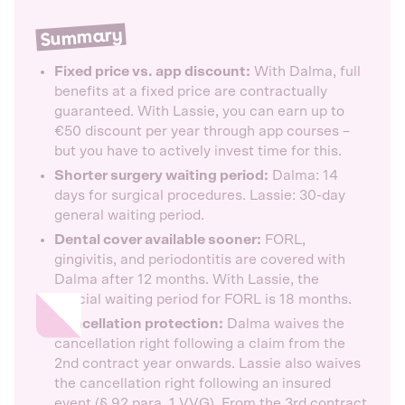
Summary
Fixed price vs. app discount:
With Dalma, full
benefits at a fixed price are contractually
guaranteed. With Lassie, you can earn up to
€50 discount per year through app courses –
but you have to actively invest time for this.
Shorter surgery waiting period:
Dalma: 14
days for surgical procedures. Lassie: 30-day
general waiting period.
Dental cover available sooner:
FORL,
gingivitis, and periodontitis are covered with
Dalma after 12 months. With Lassie, the
special waiting period for FORL is 18 months.
Cancellation protection:
Dalma waives the
cancellation right following a claim from the
2nd contract year onwards. Lassie also waives
the cancellation right following an insured
event (§ 92 para. 1 VVG). From the 3rd contract