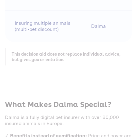
Insuring multiple animals
Dalma
(multi-pet discount)
This decision aid does not replace individual advice,
but gives you orientation.
What Makes Dalma Special?
Dalma is a fully digital pet insurer with over 60,000
insured animals in Europe:
✓
Benefits instead of gamification:
Price and cover are