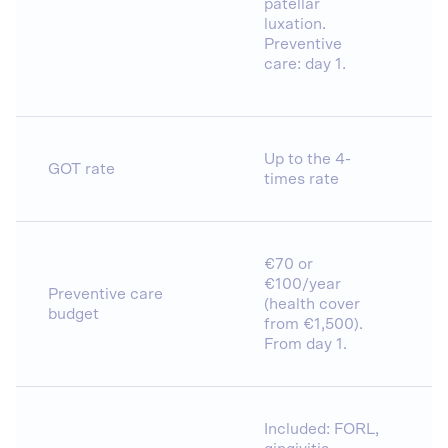
patellar
luxation.
Preventive
care: day 1.
Up to the 4-
GOT rate
times rate
€70 or
€100/year
Preventive care
(health cover
budget
from €1,500).
From day 1.
Included: FORL,