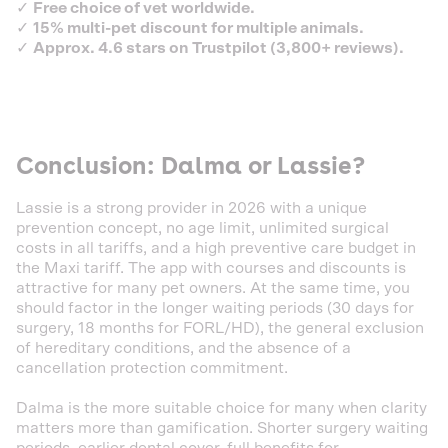
✓
Free choice of vet worldwide.
✓
15% multi-pet discount for multiple animals.
✓
Approx. 4.6 stars on Trustpilot (3,800+ reviews).
Conclusion: Dalma or Lassie?
Lassie is a strong provider in 2026 with a unique
prevention concept, no age limit, unlimited surgical
costs in all tariffs, and a high preventive care budget in
the Maxi tariff. The app with courses and discounts is
attractive for many pet owners. At the same time, you
should factor in the longer waiting periods (30 days for
surgery, 18 months for FORL/HD), the general exclusion
of hereditary conditions, and the absence of a
cancellation protection commitment.
Dalma is the more suitable choice for many when clarity
matters more than gamification. Shorter surgery waiting