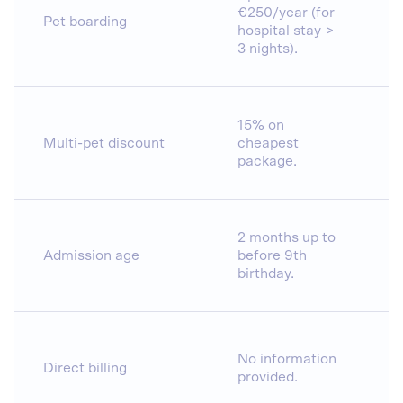
€250/year (for
Pet boarding
hospital stay >
3 nights).
15% on
Multi-pet discount
cheapest
package.
2 months up to
Admission age
before 9th
birthday.
No information
Direct billing
provided.