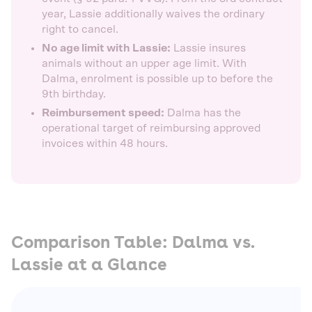
year, Lassie additionally waives the ordinary
right to cancel.
No age limit with Lassie:
Lassie insures
animals without an upper age limit. With
Dalma, enrolment is possible up to before the
9th birthday.
Reimbursement speed:
Dalma has the
operational target of reimbursing approved
invoices within 48 hours.
Comparison Table: Dalma vs.
Lassie at a Glance