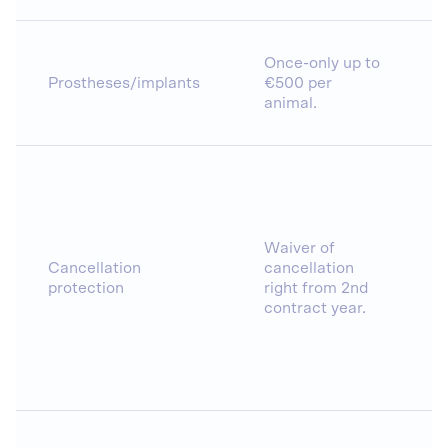
Once-only up to
Prostheses/implants
€500 per
animal.
Waiver of
Cancellation
cancellation
protection
right from 2nd
contract year.