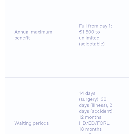
Full from day 1:
Annual maximum
€1,500 to
benefit
unlimited
(selectable)
14 days
(surgery), 30
days (illness), 2
days (accident).
12 months
Waiting periods
HD/ED/FORL.
18 months