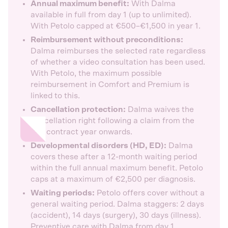
Annual maximum benefit:
With Dalma
available in full from day 1 (up to unlimited).
With Petolo capped at €500–€1,500 in year 1.
Reimbursement without preconditions:
Dalma reimburses the selected rate regardless
of whether a video consultation has been used.
With Petolo, the maximum possible
reimbursement in Comfort and Premium is
linked to this.
Cancellation protection:
Dalma waives the
cancellation right following a claim from the
2nd contract year onwards.
Developmental disorders (HD, ED):
Dalma
covers these after a 12-month waiting period
within the full annual maximum benefit. Petolo
caps at a maximum of €2,500 per diagnosis.
Waiting periods:
Petolo offers cover without a
general waiting period. Dalma staggers: 2 days
(accident), 14 days (surgery), 30 days (illness).
Preventive care with Dalma from day 1.