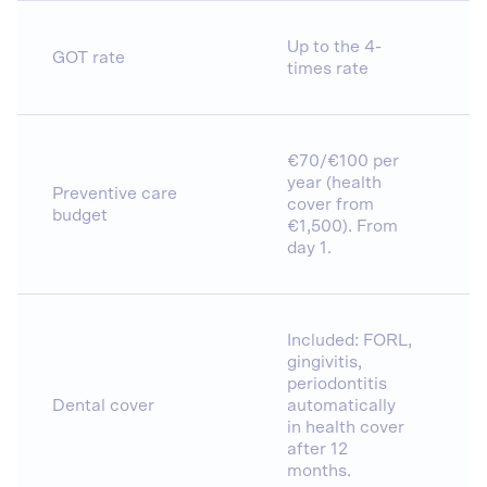
Up to the 4-
GOT rate
times rate
€70/€100 per
year (health
Preventive care
cover from
budget
€1,500). From
day 1.
Included: FORL,
gingivitis,
periodontitis
Dental cover
automatically
in health cover
after 12
months.