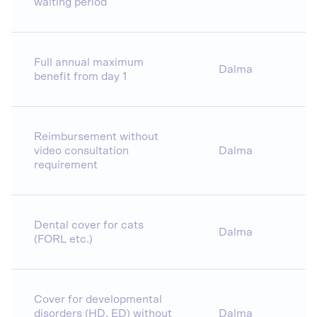
waiting period
Full annual maximum
Dalma
benefit from day 1
Reimbursement without
video consultation
Dalma
requirement
Dental cover for cats
Dalma
(FORL etc.)
Cover for developmental
disorders (HD, ED) without
Dalma