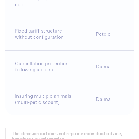
cap
Fixed tariff structure
Petolo
without configuration
Cancellation protection
Dalma
following a claim
Insuring multiple animals
Dalma
(multi-pet discount)
This decision aid does not replace individual advice,