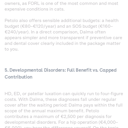
owners, as FORL is one of the most common and most
expensive conditions in cats.
Petolo also offers sensible additional budgets: a health
budget (€80–€120/year) and an SOS budget (€160–
€240/year). In a direct comparison, Dalma often
appears simpler and more transparent if preventive care
and dental cover clearly included in the package matter
to you.
5. Developmental Disorders: Full Benefit vs. Capped
Contribution
HD, ED, or patellar luxation can quickly run to four-figure
costs. With Dalma, these diagnoses fall under regular
cover after the waiting period: Dalma pays within the full
scope of the annual maximum benefit. Petolo
contributes a maximum of €2,500 per diagnosis for
developmental disorders. For a hip operation (€4,000–
€6,000), you bear the difference yourself. On the topic