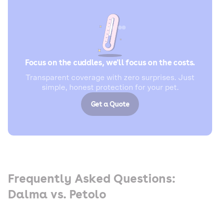
Focus on the cuddles, we'll focus on the costs.
Transparent coverage with zero surprises. Just
simple, honest protection for your pet.
Get a Quote
Frequently Asked Questions:
Dalma vs. Petolo