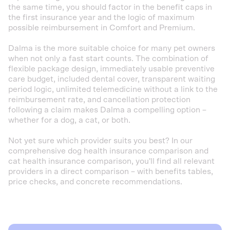
the same time, you should factor in the benefit caps in
the first insurance year and the logic of maximum
possible reimbursement in Comfort and Premium.
Dalma is the more suitable choice for many pet owners
when not only a fast start counts. The combination of
flexible package design, immediately usable preventive
care budget, included dental cover, transparent waiting
period logic, unlimited telemedicine without a link to the
reimbursement rate, and cancellation protection
following a claim makes Dalma a compelling option –
whether for a dog, a cat, or both.
Not yet sure which provider suits you best? In our
comprehensive dog health insurance comparison and
cat health insurance comparison, you'll find all relevant
providers in a direct comparison – with benefits tables,
price checks, and concrete recommendations.