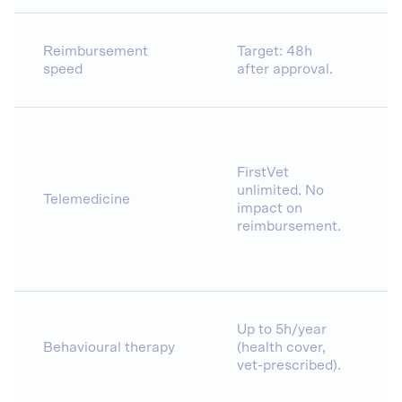
Reimbursement
Target: 48h
speed
after approval.
FirstVet
unlimited. No
Telemedicine
impact on
reimbursement.
Up to 5h/year
Behavioural therapy
(health cover,
vet-prescribed).