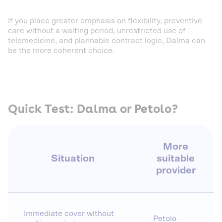
If you place greater emphasis on flexibility, preventive
care without a waiting period, unrestricted use of
telemedicine, and plannable contract logic, Dalma can
be the more coherent choice.
Quick Test: Dalma or Petolo?
More
Situation
suitable
provider
Immediate cover without
Petolo