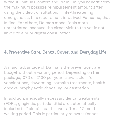
without limit. In Comfort and Premium, you benefit from
the maximum possible reimbursement amount after
using the video consultation. In life-threatening
emergencies, this requirement is waived. For some, that
is fine. For others, Dalma's model feels more
unrestricted, because the direct visit to the vet is not
linked to a prior digital consultation.
4. Preventive Care, Dental Cover, and Everyday Life
A major advantage of Dalma is the preventive care
budget without a waiting period. Depending on the
package, €70 or €100 per year is available – for
vaccinations, deworming, parasite treatments, health
checks, prophylactic descaling, or castration.
In addition, medically necessary dental treatments
(FORL, gingivitis, periodontitis) are automatically
included in Dalma's health cover after a 12-month
waiting period. This is particularly relevant for cat