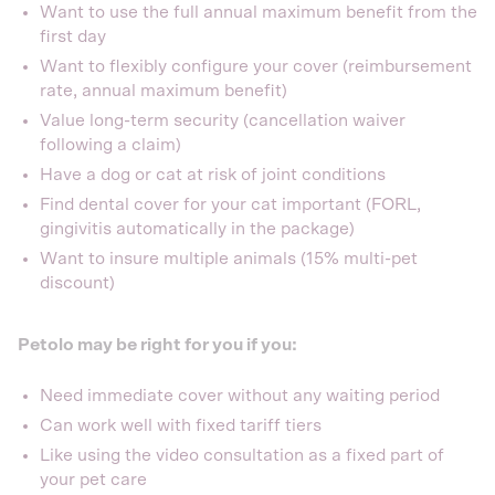
Want to use the full annual maximum benefit from the
first day
Want to flexibly configure your cover (reimbursement
rate, annual maximum benefit)
Value long-term security (cancellation waiver
following a claim)
Have a dog or cat at risk of joint conditions
Find dental cover for your cat important (FORL,
gingivitis automatically in the package)
Want to insure multiple animals (15% multi-pet
discount)
Petolo may be right for you if you:
Need immediate cover without any waiting period
Can work well with fixed tariff tiers
Like using the video consultation as a fixed part of
your pet care