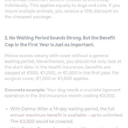
individually. This applies equally to dogs and cats. If you
insure multiple animals, you receive a 15% discount on
the cheapest package.
2. No Waiting Period Sounds Strong. But the Benefit
Cap in the First Year Is Just as Important.
Petolo scores clearly with cover without a general
waiting period. Nevertheless, you should not only look at
the start date: in the health insurance, benefits are
capped at €500, €1,000, or €1,500 in the first year. For
surgical cover, €1,000 or €1,500 applies.
Concrete example:
Your dog needs a cruciate ligament
operation in the 3rd insurance month costing €3,500.
With Dalma: After a 14-day waiting period, the full
annual maximum benefit is available – up to unlimited.
The €3,500 would be covered.