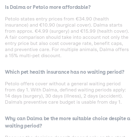
Is Dalma or Petolo more affordable?
Petolo states entry prices from €34.90 (health
insurance) and €10.90 (surgical cover). Dalma starts
from approx. €4.99 (surgery) and €15.99 (health cover).
A fair comparison should take into account not only the
entry price but also cost coverage rate, benefit caps,
and preventive care. For multiple animals, Dalma offers
a 15% multi-pet discount.
Which pet health insurance has no waiting period?
Petolo offers cover without a general waiting period
from day 1. With Dalma, defined waiting periods apply:
14 days (surgery), 30 days (illness), 2 days (accident).
Dalma's preventive care budget is usable from day 1.
Why can Dalma be the more suitable choice despite a
waiting period?