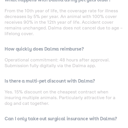
From the 10th year of life, the coverage rate for illness
decreases by 5% per year. An animal with 100% cover
receives 90% in the 12th year of life. Accident cover
remains unchanged. Dalma does not cancel due to age –
lifelong cover.
How quickly does Dalma reimburse?
Operational commitment: 48 hours after approval.
Submission fully digitally via the Dalma app.
Is there a multi-pet discount with Dalma?
Yes. 15% discount on the cheapest contract when
insuring multiple animals. Particularly attractive for a
dog and cat together.
Can I only take out surgical insurance with Dalma?