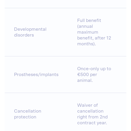
Full benefit
(annual
Developmental
maximum
disorders
benefit, after 12
months).
Once-only up to
Prostheses/implants
€500 per
animal.
Waiver of
Cancellation
cancellation
protection
right from 2nd
contract year.