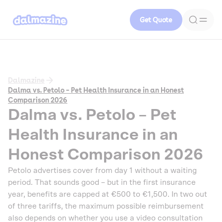
Get Quote
Dalmazine
Dalma vs. Petolo – Pet Health Insurance in an Honest
Comparison 2026
Dalma vs. Petolo – Pet
Health Insurance in an
Honest Comparison 2026
Petolo advertises cover from day 1 without a waiting
period. That sounds good – but in the first insurance
year, benefits are capped at €500 to €1,500. In two out
of three tariffs, the maximum possible reimbursement
also depends on whether you use a video consultation