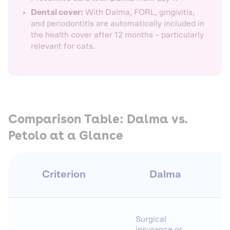
Dental cover:
With Dalma, FORL, gingivitis,
and periodontitis are automatically included in
the health cover after 12 months – particularly
relevant for cats.
Comparison Table: Dalma vs.
Petolo at a Glance
Criterion
Dalma
Surgical
insurance or