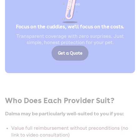
Focus on the cuddles, we'll focus on the costs.
Transparent coverage with zero surprises. Just
simple, honest protection for your pet.
Get a Quote
Who Does Each Provider Suit?
Dalma may be particularly well-suited to you if you:
Value full reimbursement without preconditions (no
link to video consultation)