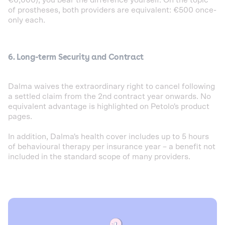
of prostheses, both providers are equivalent: €500 once-
only each.
6. Long-term Security and Contract
Dalma waives the extraordinary right to cancel following
a settled claim from the 2nd contract year onwards. No
equivalent advantage is highlighted on Petolo's product
pages.
In addition, Dalma's health cover includes up to 5 hours
of behavioural therapy per insurance year – a benefit not
included in the standard scope of many providers.