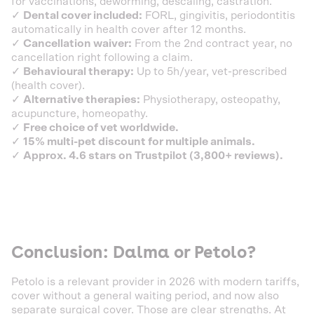
for vaccinations, deworming, descaling, castration.
✓
Dental cover included:
FORL, gingivitis, periodontitis
automatically in health cover after 12 months.
✓
Cancellation waiver:
From the 2nd contract year, no
cancellation right following a claim.
✓
Behavioural therapy:
Up to 5h/year, vet-prescribed
(health cover).
✓
Alternative therapies:
Physiotherapy, osteopathy,
acupuncture, homeopathy.
✓
Free choice of vet worldwide.
✓
15% multi-pet discount for multiple animals.
✓
Approx. 4.6 stars on Trustpilot (3,800+ reviews).
Conclusion: Dalma or Petolo?
Petolo is a relevant provider in 2026 with modern tariffs,
cover without a general waiting period, and now also
separate surgical cover. Those are clear strengths. At