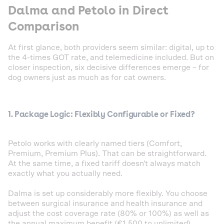
Dalma and Petolo in Direct
Comparison
At first glance, both providers seem similar: digital, up to
the 4-times GOT rate, and telemedicine included. But on
closer inspection, six decisive differences emerge – for
dog owners just as much as for cat owners.
1. Package Logic: Flexibly Configurable or Fixed?
Petolo works with clearly named tiers (Comfort,
Premium, Premium Plus). That can be straightforward.
At the same time, a fixed tariff doesn't always match
exactly what you actually need.
Dalma is set up considerably more flexibly. You choose
between surgical insurance and health insurance and
adjust the cost coverage rate (80% or 100%) as well as
the annual maximum benefit (€1,500 to unlimited)