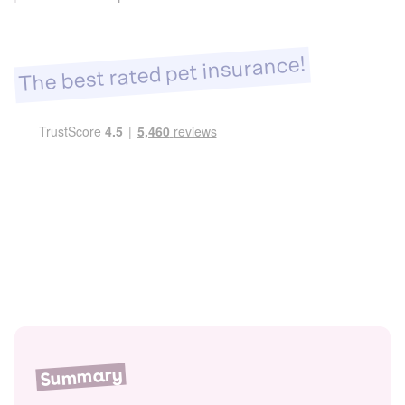
The best rated pet insurance!
Summary