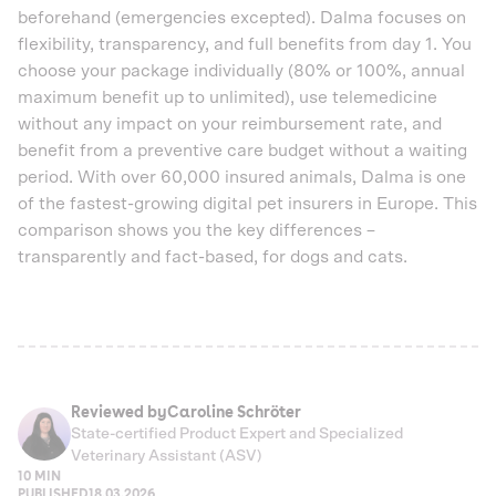
beforehand (emergencies excepted). Dalma focuses on
flexibility, transparency, and full benefits from day 1. You
choose your package individually (80% or 100%, annual
maximum benefit up to unlimited), use telemedicine
without any impact on your reimbursement rate, and
benefit from a preventive care budget without a waiting
period. With over 60,000 insured animals, Dalma is one
of the fastest-growing digital pet insurers in Europe. This
comparison shows you the key differences –
transparently and fact-based, for dogs and cats.
Reviewed by
Caroline Schröter
State-certified Product Expert and Specialized
Veterinary Assistant (ASV)
10 MIN
PUBLISHED
18.03.2026