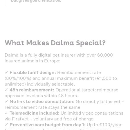
but gives you orientation.
What Makes Dalma Special?
Dalma is a fully digital pet insurer with over 60,000
insured animals in Europe:
✓
Flexible tariff design:
Reimbursement rate
(80%/100%) and annual maximum benefit (€1,500 to
unlimited) individually selectable.
✓
48h reimbursement:
Operational target: reimburse
approved invoices within 48 hours.
✓
No link to video consultation:
Go directly to the vet –
reimbursement rate stays the same.
✓
Telemedicine included:
Unlimited video consultations
via FirstVet – voluntary and free of charge.
✓
Preventive care budget from day 1:
Up to €100/year