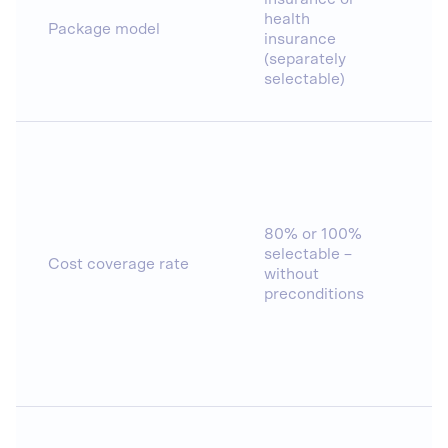
health
Package model
insurance
(separately
selectable)
80% or 100%
selectable –
Cost coverage rate
without
preconditions