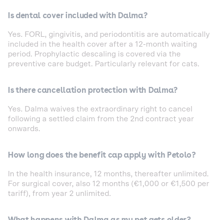
Is dental cover included with Dalma?
Yes. FORL, gingivitis, and periodontitis are automatically
included in the health cover after a 12-month waiting
period. Prophylactic descaling is covered via the
preventive care budget. Particularly relevant for cats.
Is there cancellation protection with Dalma?
Yes. Dalma waives the extraordinary right to cancel
following a settled claim from the 2nd contract year
onwards.
How long does the benefit cap apply with Petolo?
In the health insurance, 12 months, thereafter unlimited.
For surgical cover, also 12 months (€1,000 or €1,500 per
tariff), from year 2 unlimited.
What happens with Dalma as my pet gets older?