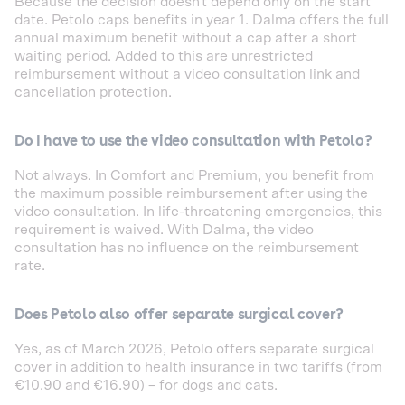
Because the decision doesn't depend only on the start
date. Petolo caps benefits in year 1. Dalma offers the full
annual maximum benefit without a cap after a short
waiting period. Added to this are unrestricted
reimbursement without a video consultation link and
cancellation protection.
Do I have to use the video consultation with Petolo?
Not always. In Comfort and Premium, you benefit from
the maximum possible reimbursement after using the
video consultation. In life-threatening emergencies, this
requirement is waived. With Dalma, the video
consultation has no influence on the reimbursement
rate.
Does Petolo also offer separate surgical cover?
Yes, as of March 2026, Petolo offers separate surgical
cover in addition to health insurance in two tariffs (from
€10.90 and €16.90) – for dogs and cats.