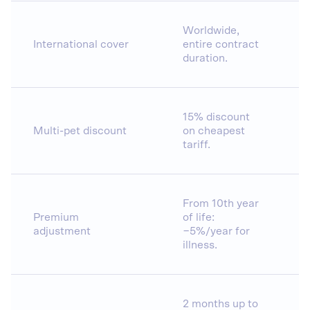
Worldwide,
International cover
entire contract
duration.
15% discount
Multi-pet discount
on cheapest
tariff.
From 10th year
Premium
of life:
adjustment
−5%/year for
illness.
2 months up to