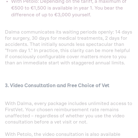
With Petolo: Depending on the tariff, a maximum of
€500 to €1,500 is available in year 1. You bear the
difference of up to €3,000 yourself.
Dalma communicates its waiting periods openly: 14 days
for surgery, 30 days for medical treatments, 2 days for
accidents. That initially sounds less spectacular than
"from day 1." In practice, this clarity can be more helpful
if consciously configurable cover matters more to you
than an immediate start with staggered annual limits.
3. Video Consultation and Free Choice of Vet
With Dalma, every package includes unlimited access to
FirstVet. Your chosen reimbursement rate remains
unaffected – regardless of whether you use the video
consultation before a vet visit or not.
With Petolo, the video consultation is also available