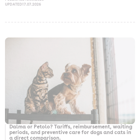
UPDATED
17.07.2026
Dalma or Petolo? Tariffs, reimbursement, waiting
periods, and preventive care for dogs and cats in
a direct comparison.