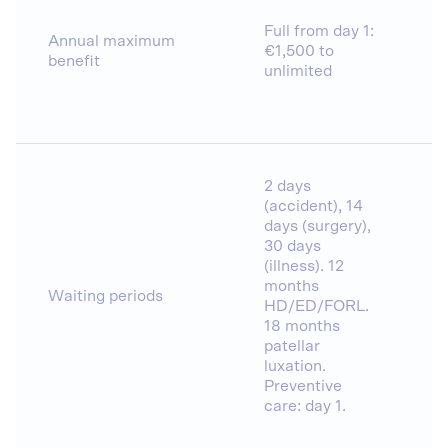
Full from day 1:
Annual maximum
€1,500 to
benefit
unlimited
2 days
(accident), 14
days (surgery),
30 days
(illness). 12
months
Waiting periods
HD/ED/FORL.
18 months
patellar
luxation.
Preventive
care: day 1.