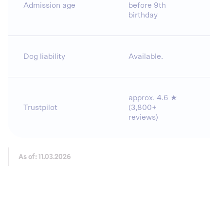
Admission age
before 9th
birthday
Dog liability
Available.
approx. 4.6 ★
Trustpilot
(3,800+
reviews)
As of: 11.03.2026