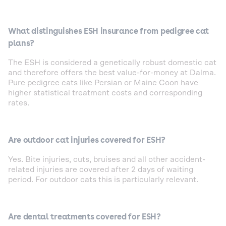
What distinguishes ESH insurance from pedigree cat
plans?
The ESH is considered a genetically robust domestic cat
and therefore offers the best value-for-money at Dalma.
Pure pedigree cats like Persian or Maine Coon have
higher statistical treatment costs and corresponding
rates.
Are outdoor cat injuries covered for ESH?
Yes. Bite injuries, cuts, bruises and all other accident-
related injuries are covered after 2 days of waiting
period. For outdoor cats this is particularly relevant.
Are dental treatments covered for ESH?