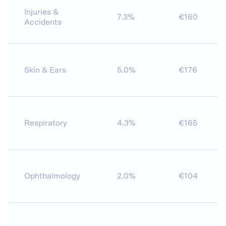
Injuries &
7.3%
€160
Accidents
Skin & Ears
5.0%
€176
Respiratory
4.3%
€165
Ophthalmology
2.0%
€104