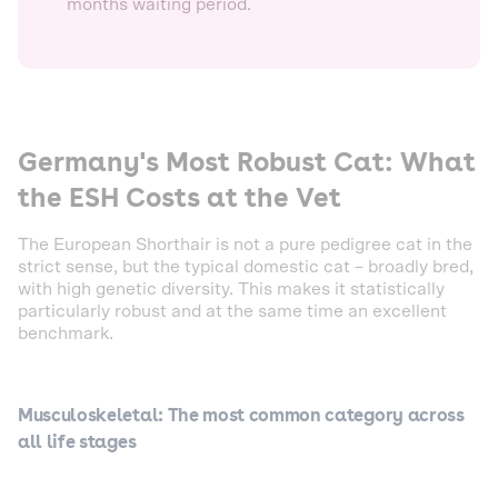
months waiting period.
Germany's Most Robust Cat: What
the ESH Costs at the Vet
The European Shorthair is not a pure pedigree cat in the
strict sense, but the typical domestic cat – broadly bred,
with high genetic diversity. This makes it statistically
particularly robust and at the same time an excellent
benchmark.
Musculoskeletal: The most common category across
all life stages