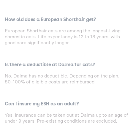
How old does a European Shorthair get?
European Shorthair cats are among the longest-living
domestic cats. Life expectancy is 12 to 18 years, with
good care significantly longer.
Is there a deductible at Dalma for cats?
No. Dalma has no deductible. Depending on the plan,
80–100% of eligible costs are reimbursed.
Can I insure my ESH as an adult?
Yes. Insurance can be taken out at Dalma up to an age of
under 9 years. Pre-existing conditions are excluded.