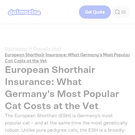
Get Quote
Dalmazine
Conseils chat
European Shorthair Insurance: What Germany's Most Popular
Cat Costs at the Vet
European Shorthair
Insurance: What
Germany's Most Popular
Cat Costs at the Vet
The European Shorthair (ESH) is Germany's most
popular cat – and at the same time the most genetically
robust. Unlike pure pedigree cats, the ESH is a broadly-