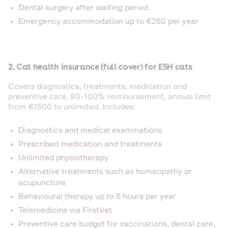
Dental surgery after waiting period
Emergency accommodation up to €250 per year
2. Cat health insurance (full cover) for ESH cats
Covers diagnostics, treatments, medication and
preventive care. 80–100% reimbursement, annual limit
from €1500 to unlimited. Includes:
Diagnostics and medical examinations
Prescribed medication and treatments
Unlimited physiotherapy
Alternative treatments such as homeopathy or
acupuncture
Behavioural therapy up to 5 hours per year
Telemedicine via FirstVet
Preventive care budget for vaccinations, dental care,