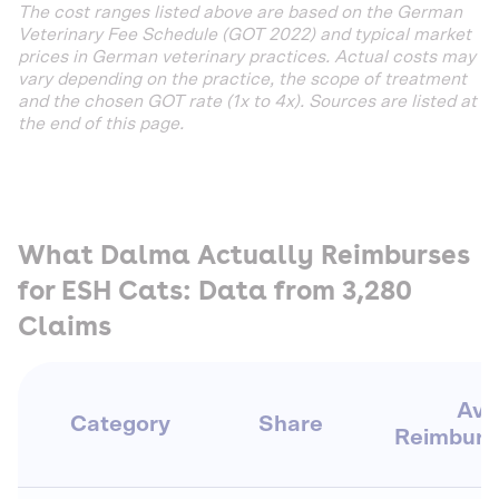
The cost ranges listed above are based on the German
Veterinary Fee Schedule (GOT 2022) and typical market
prices in German veterinary practices. Actual costs may
vary depending on the practice, the scope of treatment
and the chosen GOT rate (1x to 4x). Sources are listed at
the end of this page.
What Dalma Actually Reimburses
for ESH Cats: Data from 3,280
Claims
Avg
Category
Share
Reimbur