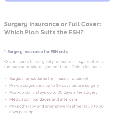
Surgery Insurance or Full Cover:
Which Plan Suits the ESH?
1. Surgery insurance for ESH cats
Covers costs for surgical procedures – e.g. fractures,
tumours or cruciate ligament tears. Dalma includes:
Surgical procedures for illness or accident
Pre-op diagnostics up to 30 days before surgery
Post-op clinic stays up to 30 days after surgery
Medication, bandages and aftercare
Physiotherapy and alternative treatments up to 30
days post-op