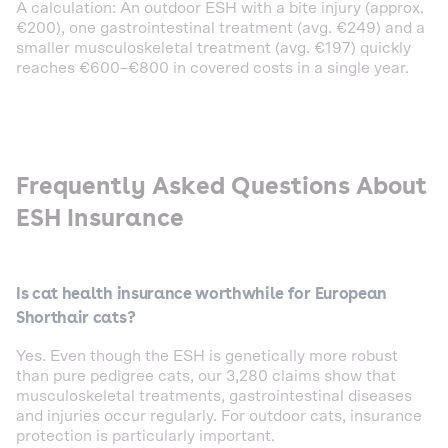
A calculation: An outdoor ESH with a bite injury (approx.
€200), one gastrointestinal treatment (avg. €249) and a
smaller musculoskeletal treatment (avg. €197) quickly
reaches €600–€800 in covered costs in a single year.
Frequently Asked Questions About
ESH Insurance
Is cat health insurance worthwhile for European
Shorthair cats?
Yes. Even though the ESH is genetically more robust
than pure pedigree cats, our 3,280 claims show that
musculoskeletal treatments, gastrointestinal diseases
and injuries occur regularly. For outdoor cats, insurance
protection is particularly important.