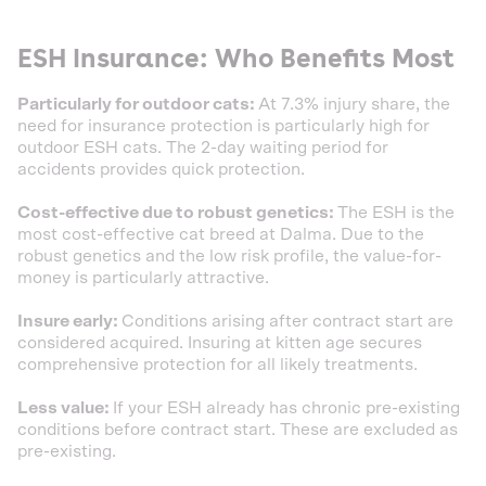
ESH Insurance: Who Benefits Most
Particularly for outdoor cats:
At 7.3% injury share, the
need for insurance protection is particularly high for
outdoor ESH cats. The 2-day waiting period for
accidents provides quick protection.
Cost-effective due to robust genetics:
The ESH is the
most cost-effective cat breed at Dalma. Due to the
robust genetics and the low risk profile, the value-for-
money is particularly attractive.
Insure early:
Conditions arising after contract start are
considered acquired. Insuring at kitten age secures
comprehensive protection for all likely treatments.
Less value:
If your ESH already has chronic pre-existing
conditions before contract start. These are excluded as
pre-existing.