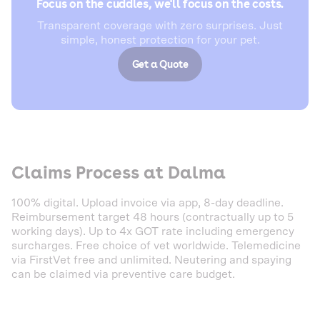
Focus on the cuddles, we'll focus on the costs.
Transparent coverage with zero surprises. Just
simple, honest protection for your pet.
Get a Quote
Claims Process at Dalma
100% digital. Upload invoice via app, 8-day deadline.
Reimbursement target 48 hours (contractually up to 5
working days). Up to 4x GOT rate including emergency
surcharges. Free choice of vet worldwide. Telemedicine
via FirstVet free and unlimited. Neutering and spaying
can be claimed via preventive care budget.