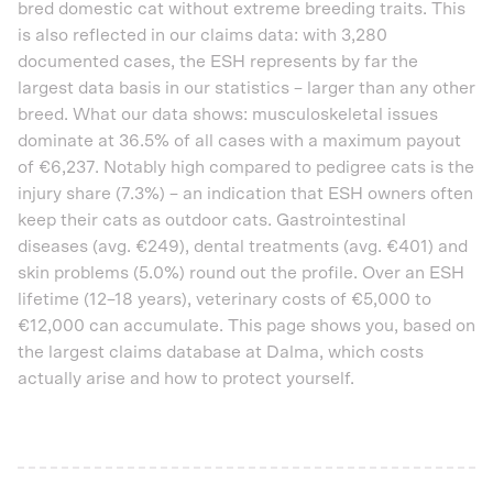
bred domestic cat without extreme breeding traits. This
is also reflected in our claims data: with 3,280
documented cases, the ESH represents by far the
largest data basis in our statistics – larger than any other
breed. What our data shows: musculoskeletal issues
dominate at 36.5% of all cases with a maximum payout
of €6,237. Notably high compared to pedigree cats is the
injury share (7.3%) – an indication that ESH owners often
keep their cats as outdoor cats. Gastrointestinal
diseases (avg. €249), dental treatments (avg. €401) and
skin problems (5.0%) round out the profile. Over an ESH
lifetime (12–18 years), veterinary costs of €5,000 to
€12,000 can accumulate. This page shows you, based on
the largest claims database at Dalma, which costs
actually arise and how to protect yourself.