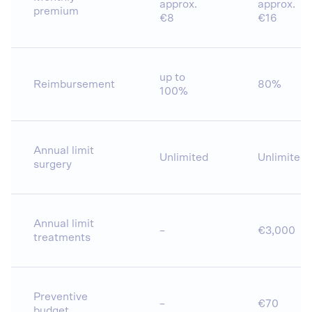
approx.
approx.
premium
€8
€16
up to
Reimbursement
80%
100%
Annual limit
Unlimited
Unlimited
surgery
Annual limit
–
€3,000
treatments
Preventive
–
€70
budget