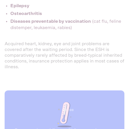
Epilepsy
Osteoarthritis
Diseases preventable by vaccination
(cat flu, feline
distemper, leukaemia, rabies)
Acquired heart, kidney, eye and joint problems are
covered after the waiting period. Since the ESH is
comparatively rarely affected by breed-typical inherited
conditions, insurance protection applies in most cases of
illness.