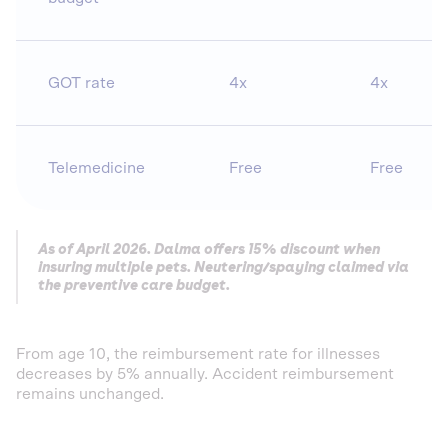
GOT rate
4x
4x
Telemedicine
Free
Free
As of April 2026. Dalma offers 15% discount when
insuring multiple pets. Neutering/spaying claimed via
the preventive care budget.
From age 10, the reimbursement rate for illnesses
decreases by 5% annually. Accident reimbursement
remains unchanged.