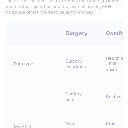
The ESH is the most cost-effective cat breed at Dalma –
due to robust genetics and the low risk profile, ESH
insurance offers the best value-for-money.
Surgery
Comfor
Health ins.
Surgery
Plan type
/ Full
insurance
cover
Surgery
Best value
only
from
from
Monthly