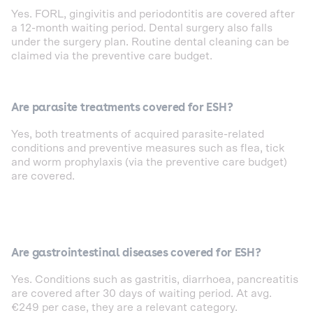
Yes. FORL, gingivitis and periodontitis are covered after
a 12-month waiting period. Dental surgery also falls
under the surgery plan. Routine dental cleaning can be
claimed via the preventive care budget.
Are parasite treatments covered for ESH?
Yes, both treatments of acquired parasite-related
conditions and preventive measures such as flea, tick
and worm prophylaxis (via the preventive care budget)
are covered.
Are gastrointestinal diseases covered for ESH?
Yes. Conditions such as gastritis, diarrhoea, pancreatitis
are covered after 30 days of waiting period. At avg.
€249 per case, they are a relevant category.