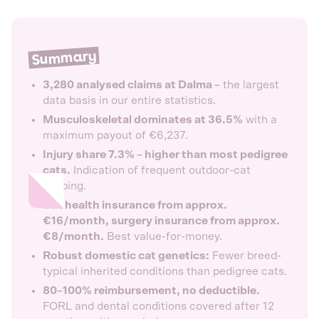
Summary
3,280 analysed claims at Dalma –
the largest
data basis in our entire statistics.
Musculoskeletal dominates at 36.5%
with a
maximum payout of €6,237.
Injury share 7.3% – higher than most pedigree
cats.
Indication of frequent outdoor-cat
keeping.
Cat health insurance from approx.
€16/month, surgery insurance from approx.
€8/month.
Best value-for-money.
Robust domestic cat genetics:
Fewer breed-
typical inherited conditions than pedigree cats.
80–100% reimbursement, no deductible.
FORL and dental conditions covered after 12