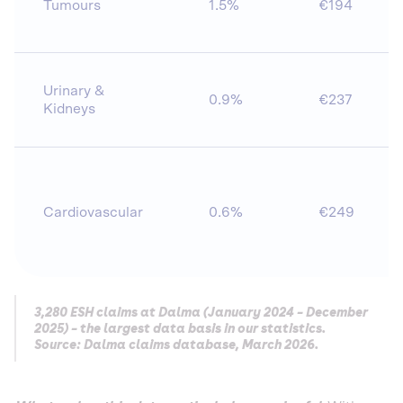
Tumours
1.5%
€194
Urinary &
0.9%
€237
Kidneys
Cardiovascular
0.6%
€249
3,280 ESH claims at Dalma (January 2024 – December
2025) – the largest data basis in our statistics.
Source: Dalma claims database, March 2026.