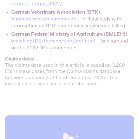
internet.de/got_2022/
German Veterinary Association (BTK):
bundestieraerztekammer.de
– official body with
information on GOT, emergency service and billing
German Federal Ministry of Agriculture (BMLEH):
bmleh.de/DE/themen/tiere/got.html
– background
on the 2022 GOT amendment
Claims data:
The claims data used in this article is based on 3,280
ESH illness cases from the Dalma claims database
between January 2024 and December 2025 – the
largest single-case basis in our statistics.