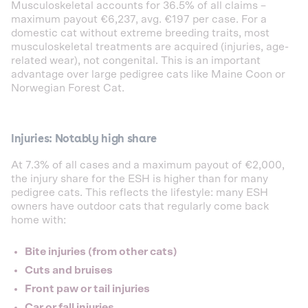
Musculoskeletal accounts for 36.5% of all claims –
maximum payout €6,237, avg. €197 per case. For a
domestic cat without extreme breeding traits, most
musculoskeletal treatments are acquired (injuries, age-
related wear), not congenital. This is an important
advantage over large pedigree cats like Maine Coon or
Norwegian Forest Cat.
Injuries: Notably high share
At 7.3% of all cases and a maximum payout of €2,000,
the injury share for the ESH is higher than for many
pedigree cats. This reflects the lifestyle: many ESH
owners have outdoor cats that regularly come back
home with:
Bite injuries (from other cats)
Cuts and bruises
Front paw or tail injuries
Car or fall injuries