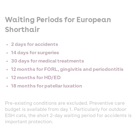
Waiting Periods for European
Shorthair
2 days for accidents
14 days for surgeries
30 days for medical treatments
12 months for FORL, gingivitis and periodontitis
12 months for HD/ED
18 months for patellar luxation
Pre-existing conditions are excluded. Preventive care
budget is available from day 1. Particularly for outdoor
ESH cats, the short 2-day waiting period for accidents is
important protection.