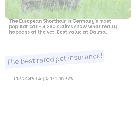
The European Shorthair is Germany's most
popular cat – 3,280 claims show what really
happens at the vet. Best value at Dalma.
The best rated pet insurance!