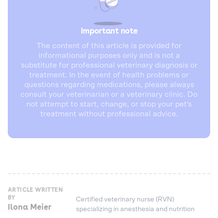
Important note
The content of this article is provided for
informational purposes only and is not a
substitute for professional veterinary diagnosis or
treatment. In the event of health problems or
questions regarding medications, please always
consult your veterinarian or a veterinary clinic. Do
not attempt to start, change, or stop your pet's
treatment without professional advice.
ARTICLE WRITTEN
BY
Certified veterinary nurse (RVN)
Ilona Meier
specializing in anesthesia and nutrition