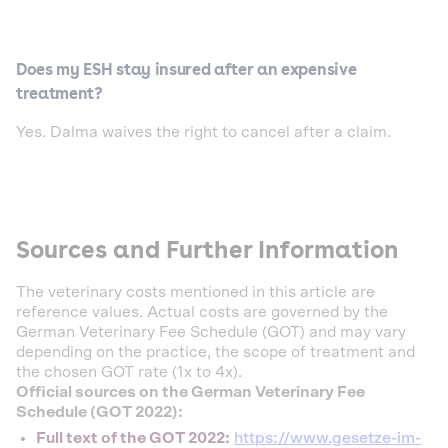
Does my ESH stay insured after an expensive
treatment?
Yes. Dalma waives the right to cancel after a claim.
Sources and Further Information
The veterinary costs mentioned in this article are
reference values. Actual costs are governed by the
German Veterinary Fee Schedule (GOT) and may vary
depending on the practice, the scope of treatment and
the chosen GOT rate (1x to 4x).
Official sources on the German Veterinary Fee
Schedule (GOT 2022):
Full text of the GOT 2022:
https://www.gesetze-im-