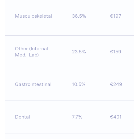
Musculoskeletal
36.5%
€197
Other (Internal
23.5%
€159
Med., Lab)
Gastrointestinal
10.5%
€249
Dental
7.7%
€401