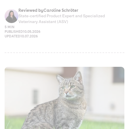
Reviewed by
Caroline Schröter
State-certified Product Expert and Specialized
Veterinary Assistant (ASV)
5 MIN
PUBLISHED
10.05.2026
UPDATED
10.07.2026