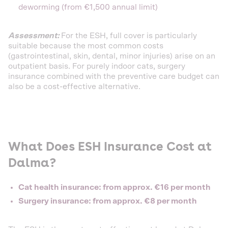
deworming (from €1,500 annual limit)
Assessment:
For the ESH, full cover is particularly
suitable because the most common costs
(gastrointestinal, skin, dental, minor injuries) arise on an
outpatient basis. For purely indoor cats, surgery
insurance combined with the preventive care budget can
also be a cost-effective alternative.
What Does ESH Insurance Cost at
Dalma?
Cat health insurance: from approx. €16 per month
Surgery insurance: from approx. €8 per month