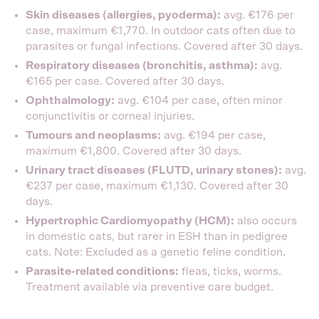
Skin diseases (allergies, pyoderma):
avg. €176 per
case, maximum €1,770. In outdoor cats often due to
parasites or fungal infections. Covered after 30 days.
Respiratory diseases (bronchitis, asthma):
avg.
€165 per case. Covered after 30 days.
Ophthalmology:
avg. €104 per case, often minor
conjunctivitis or corneal injuries.
Tumours and neoplasms:
avg. €194 per case,
maximum €1,800. Covered after 30 days.
Urinary tract diseases (FLUTD, urinary stones):
avg.
€237 per case, maximum €1,130. Covered after 30
days.
Hypertrophic Cardiomyopathy (HCM):
also occurs
in domestic cats, but rarer in ESH than in pedigree
cats. Note: Excluded as a genetic feline condition.
Parasite-related conditions:
fleas, ticks, worms.
Treatment available via preventive care budget.