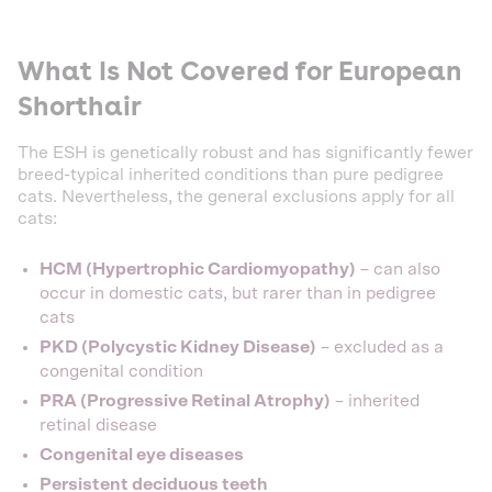
What Is Not Covered for European
Shorthair
The ESH is genetically robust and has significantly fewer
breed-typical inherited conditions than pure pedigree
cats. Nevertheless, the general exclusions apply for all
cats:
HCM (Hypertrophic Cardiomyopathy)
– can also
occur in domestic cats, but rarer than in pedigree
cats
PKD (Polycystic Kidney Disease)
– excluded as a
congenital condition
PRA (Progressive Retinal Atrophy)
– inherited
retinal disease
Congenital eye diseases
Persistent deciduous teeth