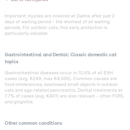
Important: Injuries are covered at Dalma after just 2
days of waiting period – the shortest of all waiting
periods. For outdoor cats, this early protection is
particularly valuable.
Gastrointestinal and Dental: Classic domestic cat
topics
Gastrointestinal diseases occur in 10.5% of all ESH
cases (avg. €249, max €4,095). Common causes are
food intolerances, swallowed small objects in outdoor
cats and age-related pancreatitis. Dental treatments at
7.7% of cases (avg. €401) are also relevant – often FORL
and gingivitis.
Other common conditions