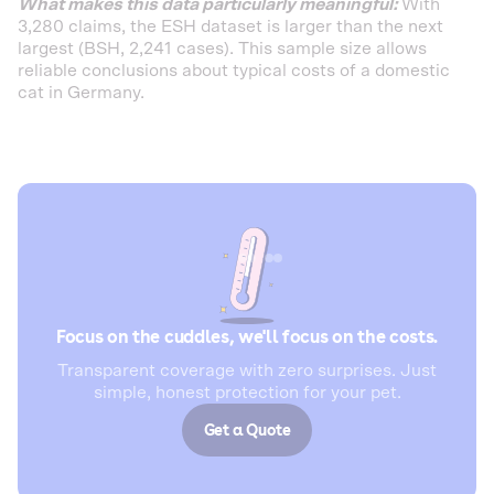
What makes this data particularly meaningful:
With
3,280 claims, the ESH dataset is larger than the next
largest (BSH, 2,241 cases). This sample size allows
reliable conclusions about typical costs of a domestic
cat in Germany.
Focus on the cuddles, we'll focus on the costs.
Transparent coverage with zero surprises. Just
simple, honest protection for your pet.
Get a Quote