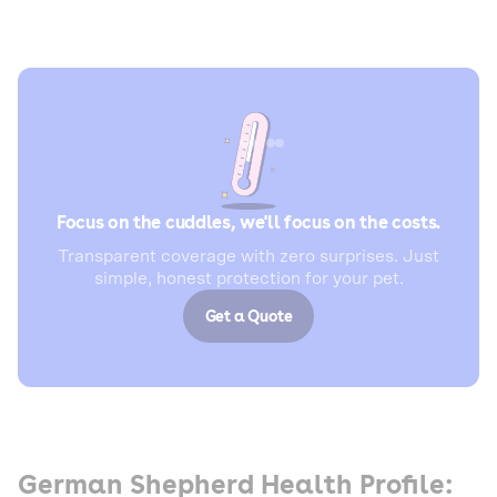
Focus on the cuddles, we'll focus on the costs.
Transparent coverage with zero surprises. Just
simple, honest protection for your pet.
Get a Quote
German Shepherd Health Profile: