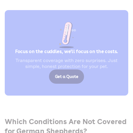
Focus on the cuddles, we'll focus on the costs.
Transparent coverage with zero surprises. Just
simple, honest protection for your pet.
Get a Quote
Which Conditions Are Not Covered
for German Shepherds?