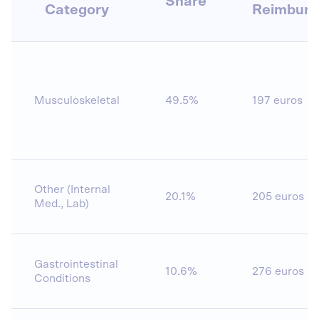
Share
Category
Reimbur
Musculoskeletal
49.5%
197 euros
Other (Internal
20.1%
205 euros
Med., Lab)
Gastrointestinal
10.6%
276 euros
Conditions