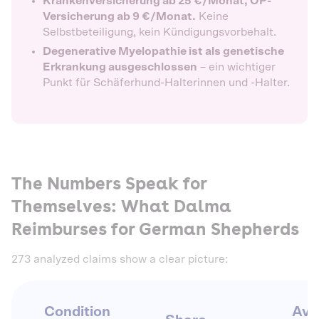
Krankenversicherung ab 25 €/Monat, OP-
Versicherung ab 9 €/Monat.
Keine
Selbstbeteiligung, kein Kündigungsvorbehalt.
Degenerative Myelopathie ist als genetische
Erkrankung ausgeschlossen
– ein wichtiger
Punkt für Schäferhund-Halterinnen und -Halter.
The Numbers Speak for
Themselves: What Dalma
Reimburses for German Shepherds
273 analyzed claims show a clear picture:
Condition
Avg