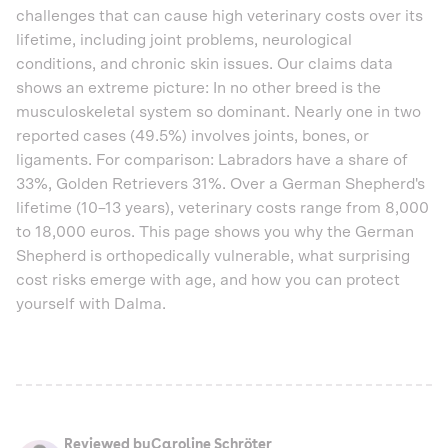
challenges that can cause high veterinary costs over its
lifetime, including joint problems, neurological
conditions, and chronic skin issues. Our claims data
shows an extreme picture: In no other breed is the
musculoskeletal system so dominant. Nearly one in two
reported cases (49.5%) involves joints, bones, or
ligaments. For comparison: Labradors have a share of
33%, Golden Retrievers 31%. Over a German Shepherd's
lifetime (10–13 years), veterinary costs range from 8,000
to 18,000 euros. This page shows you why the German
Shepherd is orthopedically vulnerable, what surprising
cost risks emerge with age, and how you can protect
yourself with Dalma.
Reviewed by
Caroline Schröter