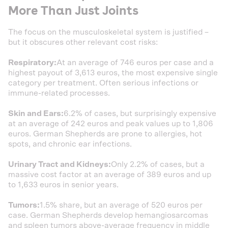
More Than Just Joints
The focus on the musculoskeletal system is justified –
but it obscures other relevant cost risks:
Respiratory:
At an average of 746 euros per case and a
highest payout of 3,613 euros, the most expensive single
category per treatment. Often serious infections or
immune-related processes.
Skin and Ears:
6.2% of cases, but surprisingly expensive
at an average of 242 euros and peak values up to 1,806
euros. German Shepherds are prone to allergies, hot
spots, and chronic ear infections.
Urinary Tract and Kidneys:
Only 2.2% of cases, but a
massive cost factor at an average of 389 euros and up
to 1,633 euros in senior years.
Tumors:
1.5% share, but an average of 520 euros per
case. German Shepherds develop hemangiosarcomas
and spleen tumors above-average frequency in middle