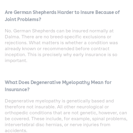
Are German Shepherds Harder to Insure Because of
Joint Problems?
No. German Shepherds can be insured normally at
Dalma. There are no breed-specific exclusions or
rejections. What matters is whether a condition was
already known or recommended before contract
inception. This is precisely why early insurance is so
important.
What Does Degenerative Myelopathy Mean for
Insurance?
Degenerative myelopathy is genetically based and
therefore not insurable. All other neurological or
orthopedic conditions that are not genetic, however, can
be covered. These include, for example, spinal problems,
intervertebral disc hernias, or nerve injuries from
accidents.