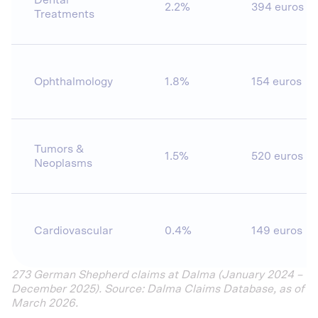
Dental
2.2%
394 euros
Treatments
Ophthalmology
1.8%
154 euros
Tumors &
1.5%
520 euros
Neoplasms
Cardiovascular
0.4%
149 euros
273 German Shepherd claims at Dalma (January 2024 –
December 2025). Source: Dalma Claims Database, as of
March 2026.