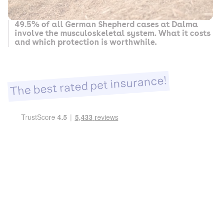
49.5% of all German Shepherd cases at Dalma
involve the musculoskeletal system. What it costs
and which protection is worthwhile.
The best rated pet insurance!