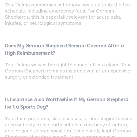
Yes. Dalma reimburses veterinary costs up to 4x the fee
schedule, including emergency fees. For German
Shepherds, this is especially relevant for acute pain,
injuries, or neurological symptoms.
Does My German Shepherd Remain Covered After a
High Reimbursement?
Yes. Dalma waives the right to cancel after a claim. Your
German Shepherd remains insured even after expensive
surgery or extended treatment.
Is Insurance Also Worthwhile If My German Shepherd
Isn't a Sports Dog?
Yes. Joint problems, skin diseases, or neurological issues
arise not only from sports but also from body structure,
age, or genetic predisposition. Even quietly kept German