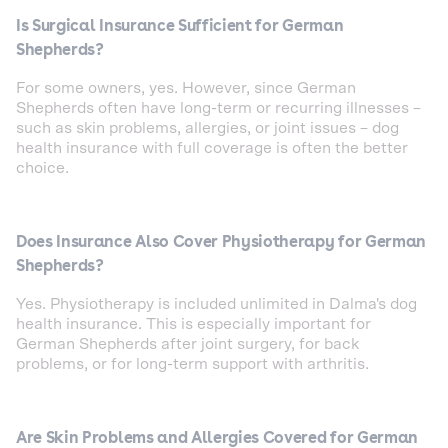
Is Surgical Insurance Sufficient for German
Shepherds?
For some owners, yes. However, since German
Shepherds often have long-term or recurring illnesses –
such as skin problems, allergies, or joint issues – dog
health insurance with full coverage is often the better
choice.
Does Insurance Also Cover Physiotherapy for German
Shepherds?
Yes. Physiotherapy is included unlimited in Dalma's dog
health insurance. This is especially important for
German Shepherds after joint surgery, for back
problems, or for long-term support with arthritis.
Are Skin Problems and Allergies Covered for German