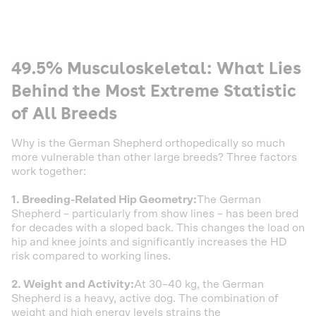
49.5% Musculoskeletal: What Lies
Behind the Most Extreme Statistic
of All Breeds
Why is the German Shepherd orthopedically so much
more vulnerable than other large breeds? Three factors
work together:
1. Breeding-Related Hip Geometry:
The German
Shepherd – particularly from show lines – has been bred
for decades with a sloped back. This changes the load on
hip and knee joints and significantly increases the HD
risk compared to working lines.
2. Weight and Activity:
At 30–40 kg, the German
Shepherd is a heavy, active dog. The combination of
weight and high energy levels strains the