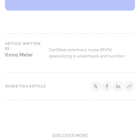
ARTICLE WRITTEN
BY
Certified veterinary nurse (RVN)
Ilona Meier
specializing in anesthesia and nutrition
SHARE THIS ARTICLE
DISCOVER MORE