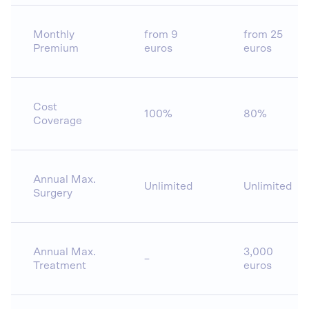
Monthly
from 9
from 25
Premium
euros
euros
Cost
100%
80%
Coverage
Annual Max.
Unlimited
Unlimited
Surgery
Annual Max.
3,000
–
Treatment
euros