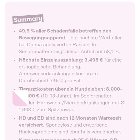
Summary
49,5 % aller Schadenfälle betreffen den
Bewegungsapparat
– der höchste Wert aller
bei Dalma analysierten Rassen. Im
Seniorenalter steigt dieser Anteil auf 58,1 %.
Höchste Einzelauszahlung: 3.498 €
für eine
orthopädische Behandlung.
Atemwegserkrankungen kosten im
Durchschnitt 746 € pro Fall.
Tierarztkosten über ein Hundeleben: 8.000–
18.000 €
(10–13 Jahre). Im Seniorenalter
werden Harnwegs-/Nierenerkrankungen mit Ø
1.633 € zum Spitzenwert.
HD und ED sind nach 12 Monaten Wartezeit
versichert.
Spondylose und erworbene
Rückenprobleme sind ebenfalls versicherbar.