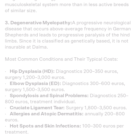
musculoskeletal system more than in less active breeds
of similar size.
3. Degenerative Myelopathy:
A progressive neurological
disease that occurs above-average frequency in German
Shepherds and leads to progressive paralysis of the hind
limbs. Since it is classified as genetically based, it is not
insurable at Dalma.
Most Common Conditions and Their Typical Costs:
·
Hip Dysplasia (HD):
Diagnostics 200–350 euros,
surgery 1,200–3,000 euros.
·
Elbow Dysplasia (ED):
Diagnostics 300–600 euros,
surgery 1,500–3,500 euros.
·
Spondylosis and Spinal Problems:
Diagnostics 250–
800 euros, treatment individual.
·
Cruciate Ligament Tear:
Surgery 1,800–3,500 euros.
·
Allergies and Atopic Dermatitis:
annually 200–800
euros.
·
Hot Spots and Skin Infections:
100–300 euros per
treatment.