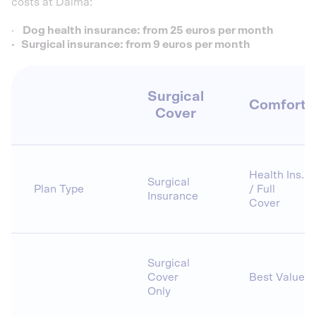
costs at Dalma:
·
Dog health insurance: from 25 euros per month
· Surgical insurance: from 9 euros per month
Surgical
Comfort
Cover
Health Ins.
Surgical
Plan Type
/ Full
Insurance
Cover
Surgical
Cover
Best Value
Only