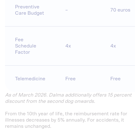
Preventive
–
70 euros
Care Budget
Fee
Schedule
4x
4x
Factor
Telemedicine
Free
Free
As of March 2026. Dalma additionally offers 15 percent
discount from the second dog onwards.
From the 10th year of life, the reimbursement rate for
illnesses decreases by 5% annually. For accidents, it
remains unchanged.