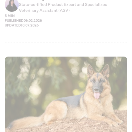
State-certified Product Expert and Specialized
Veterinary Assistant (ASV)
5 MIN
PUBLISHED
06.02.2026
UPDATED
10.07.2026