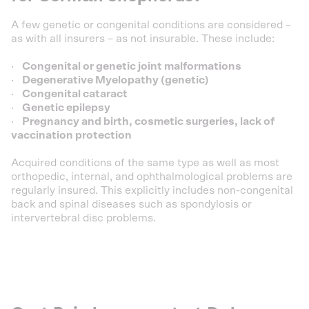
A few genetic or congenital conditions are considered –
as with all insurers – as not insurable. These include:
·
Congenital or genetic joint malformations
·
Degenerative Myelopathy (genetic)
·
Congenital cataract
·
Genetic epilepsy
·
Pregnancy and birth, cosmetic surgeries, lack of
vaccination protection
Acquired conditions of the same type as well as most
orthopedic, internal, and ophthalmological problems are
regularly insured. This explicitly includes non-congenital
back and spinal diseases such as spondylosis or
intervertebral disc problems.