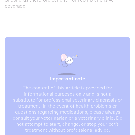
Shepherds therefore benefit from comprehensive
coverage.
Important note
The content of this article is provided for
informational purposes only and is not a
substitute for professional veterinary diagnosis or
treatment. In the event of health problems or
questions regarding medications, please always
consult your veterinarian or a veterinary clinic. Do
not attempt to start, change, or stop your pet's
treatment without professional advice.