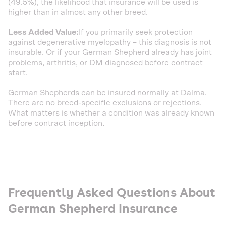
(49.5%), the likelihood that insurance will be used is
higher than in almost any other breed.
Less Added Value:
If you primarily seek protection
against degenerative myelopathy – this diagnosis is not
insurable. Or if your German Shepherd already has joint
problems, arthritis, or DM diagnosed before contract
start.
German Shepherds can be insured normally at Dalma.
There are no breed-specific exclusions or rejections.
What matters is whether a condition was already known
before contract inception.
Frequently Asked Questions About
German Shepherd Insurance