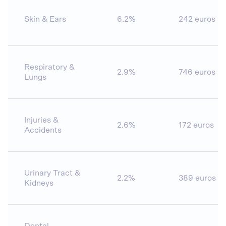
Skin & Ears
6.2%
242 euros
Respiratory &
2.9%
746 euros
Lungs
Injuries &
2.6%
172 euros
Accidents
Urinary Tract &
2.2%
389 euros
Kidneys