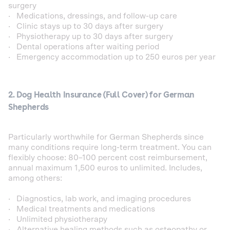
surgery
· Medications, dressings, and follow-up care
· Clinic stays up to 30 days after surgery
· Physiotherapy up to 30 days after surgery
· Dental operations after waiting period
· Emergency accommodation up to 250 euros per year
2. Dog Health Insurance (Full Cover) for German
Shepherds
Particularly worthwhile for German Shepherds since
many conditions require long-term treatment. You can
flexibly choose: 80–100 percent cost reimbursement,
annual maximum 1,500 euros to unlimited. Includes,
among others:
· Diagnostics, lab work, and imaging procedures
· Medical treatments and medications
· Unlimited physiotherapy
· Alternative healing methods such as osteopathy or