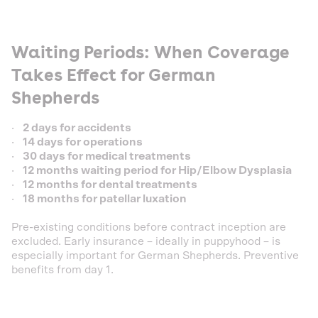
Waiting Periods: When Coverage
Takes Effect for German
Shepherds
·
2 days for accidents
·
14 days for operations
·
30 days for medical treatments
·
12 months waiting period for Hip/Elbow Dysplasia
·
12 months for dental treatments
·
18 months for patellar luxation
Pre-existing conditions before contract inception are
excluded. Early insurance – ideally in puppyhood – is
especially important for German Shepherds. Preventive
benefits from day 1.