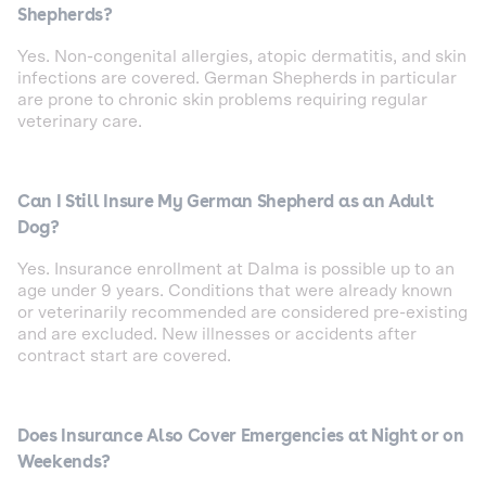
Shepherds?
Yes. Non-congenital allergies, atopic dermatitis, and skin
infections are covered. German Shepherds in particular
are prone to chronic skin problems requiring regular
veterinary care.
Can I Still Insure My German Shepherd as an Adult
Dog?
Yes. Insurance enrollment at Dalma is possible up to an
age under 9 years. Conditions that were already known
or veterinarily recommended are considered pre-existing
and are excluded. New illnesses or accidents after
contract start are covered.
Does Insurance Also Cover Emergencies at Night or on
Weekends?