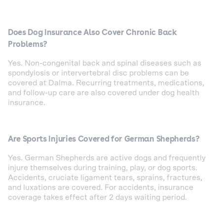
Does Dog Insurance Also Cover Chronic Back
Problems?
Yes. Non-congenital back and spinal diseases such as
spondylosis or intervertebral disc problems can be
covered at Dalma. Recurring treatments, medications,
and follow-up care are also covered under dog health
insurance.
Are Sports Injuries Covered for German Shepherds?
Yes. German Shepherds are active dogs and frequently
injure themselves during training, play, or dog sports.
Accidents, cruciate ligament tears, sprains, fractures,
and luxations are covered. For accidents, insurance
coverage takes effect after 2 days waiting period.