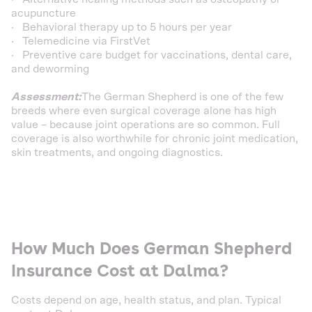
acupuncture
· Behavioral therapy up to 5 hours per year
· Telemedicine via FirstVet
· Preventive care budget for vaccinations, dental care,
and deworming
Assessment:
The German Shepherd is one of the few
breeds where even surgical coverage alone has high
value – because joint operations are so common. Full
coverage is also worthwhile for chronic joint medication,
skin treatments, and ongoing diagnostics.
How Much Does German Shepherd
Insurance Cost at Dalma?
Costs depend on age, health status, and plan. Typical