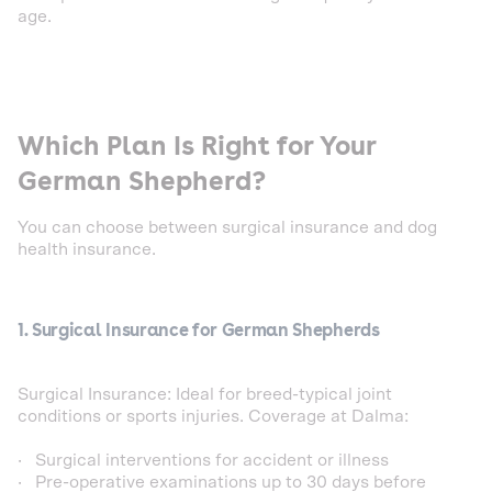
age.
Which Plan Is Right for Your
German Shepherd?
You can choose between surgical insurance and dog
health insurance.
1. Surgical Insurance for German Shepherds
Surgical Insurance: Ideal for breed-typical joint
conditions or sports injuries. Coverage at Dalma:
· Surgical interventions for accident or illness
· Pre-operative examinations up to 30 days before