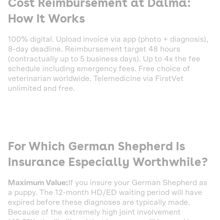
Cost Reimbursement at Dalma:
How It Works
100% digital. Upload invoice via app (photo + diagnosis),
8-day deadline. Reimbursement target 48 hours
(contractually up to 5 business days). Up to 4x the fee
schedule including emergency fees. Free choice of
veterinarian worldwide. Telemedicine via FirstVet
unlimited and free.
For Which German Shepherd Is
Insurance Especially Worthwhile?
Maximum Value:
If you insure your German Shepherd as
a puppy. The 12-month HD/ED waiting period will have
expired before these diagnoses are typically made.
Because of the extremely high joint involvement