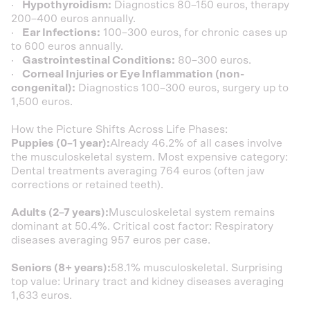
·
Hypothyroidism:
Diagnostics 80–150 euros, therapy
200–400 euros annually.
·
Ear Infections:
100–300 euros, for chronic cases up
to 600 euros annually.
·
Gastrointestinal Conditions:
80–300 euros.
·
Corneal Injuries or Eye Inflammation (non-
congenital):
Diagnostics 100–300 euros, surgery up to
1,500 euros.
How the Picture Shifts Across Life Phases:
Puppies (0–1 year):
Already 46.2% of all cases involve
the musculoskeletal system. Most expensive category:
Dental treatments averaging 764 euros (often jaw
corrections or retained teeth).
Adults (2–7 years):
Musculoskeletal system remains
dominant at 50.4%. Critical cost factor: Respiratory
diseases averaging 957 euros per case.
Seniors (8+ years):
58.1% musculoskeletal. Surprising
top value: Urinary tract and kidney diseases averaging
1,633 euros.