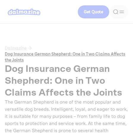
Get Quote
Dalmazine
Dog Insurance German Shepherd: One in Two Claims Affects
the Joints
Dog Insurance German
Shepherd: One in Two
Claims Affects the Joints
The German Shepherd is one of the most popular and
versatile dog breeds. Intelligent, loyal, and eager to work,
it is suitable for many purposes – from family life to dog
sports to protection and service work. At the same time,
the German Shepherd is prone to several health