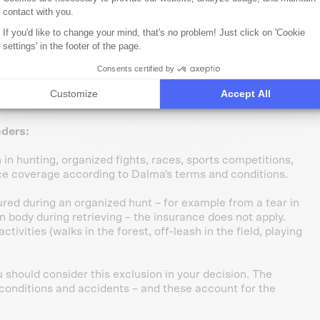
under sedation: €100–300.
contact with you.
nd TBE-like pathogens. Munsterlanders are above-average
ostics + treatment: €150–600.
If you'd like to change your mind, that's no problem! Just click on 'Cookie
es on terrain:
X-ray + surgery €1,200–2,500.
settings' in the footer of the page.
bodies or contaminated water:
€80–300 per treatment.
Consents certified by
e – during walks, off-leash exercise, or playing in the forest
Customize
Accept All
edical treatments after 30 days.
nders:
in hunting, organized fights, races, sports competitions,
ce coverage according to Dalma's terms and conditions.
jured during an organized hunt – for example from a tear in
n body during retrieving – the insurance does not apply.
ctivities (walks in the forest, off-leash in the field, playing
u should consider this exclusion in your decision. The
d conditions and accidents – and these account for the