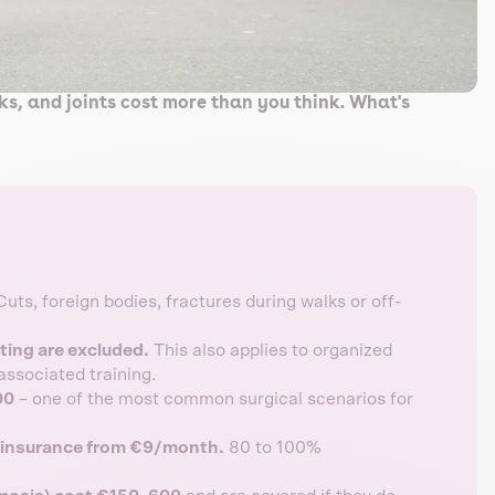
cks, and joints cost more than you think. What's
uts, foreign bodies, fractures during walks or off-
nting are excluded.
This also applies to organized
associated training.
00
– one of the most common surgical scenarios for
l insurance from €9/month.
80 to 100%