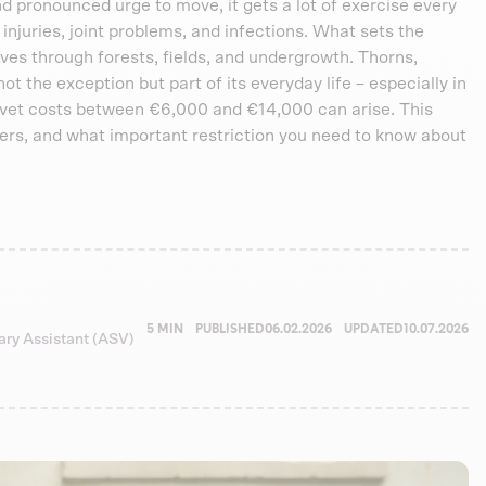
and pronounced urge to move, it gets a lot of exercise every
 injuries, joint problems, and infections. What sets the
ves through forests, fields, and undergrowth. Thorns,
 not the exception but part of its everyday life – especially in
, vet costs between €6,000 and €14,000 can arise. This
rs, and what important restriction you need to know about
5 MIN
PUBLISHED
06.02.2026
UPDATED
10.07.2026
nary Assistant (ASV)