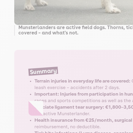
Munsterlanders are active field dogs. Thorns, ti
covered – and what's not.
Summary
Terrain injuries in everyday life are covered:
C
leash exercise – accidents after 2 days.
Important: Injuries from participation in hu
races and sports competitions as well as the 
Cruciate ligament tear surgery: €1,800–3,5
the active Munsterlander.
Health insurance from €25/month, surgica
reimbursement, no deductible.