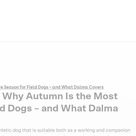
ve Season for Field Dogs – and What Dalma Covers
: Why Autumn Is the Most
ld Dogs – and What Dalma
thletic dog that is suitable both as a working and companion