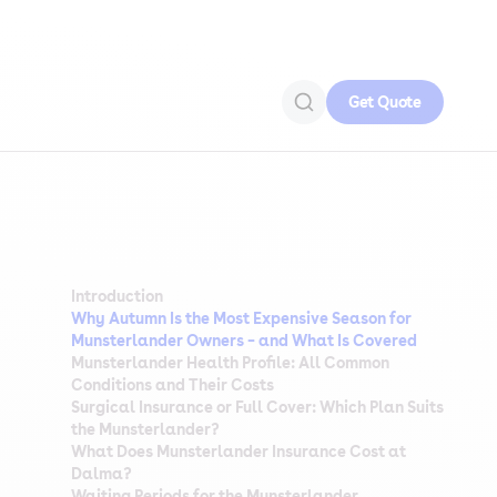
Get Quote
Introduction
Why Autumn Is the Most Expensive Season for
Munsterlander Owners – and What Is Covered
Munsterlander Health Profile: All Common
Conditions and Their Costs
Surgical Insurance or Full Cover: Which Plan Suits
the Munsterlander?
What Does Munsterlander Insurance Cost at
Dalma?
Waiting Periods for the Munsterlander