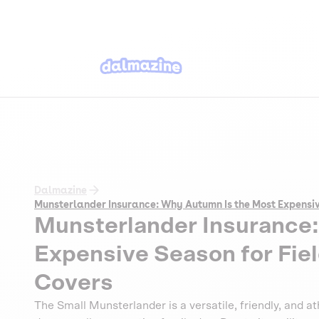
Dalmazine
Munsterlander Insurance: Why Autumn Is the Most Expensi
Munsterlander Insurance
Expensive Season for Fie
Covers
The Small Munsterlander is a versatile, friendly, and a