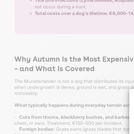
Tick bite infections (Lyme disease, anapla
not occur during a hunt.
Total costs over a dog's lifetime: €6,000–1
Why Autumn Is the Most Expensiv
– and What Is Covered
The Munsterlander is not a dog that distributes its inju
when undergrowth is dense, ground is wet, and grass aw
noticeably.
What typically happens during everyday terrain activ
·
Cuts from thorns, blackberry bushes, and barbed w
chest, or ears. Treatment: €150–500 per incident.
·
Foreign bodies:
Grass awns (grass blades that bore in