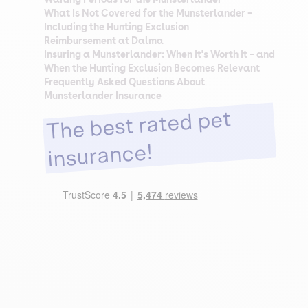
What Is Not Covered for the Munsterlander –
Including the Hunting Exclusion
Reimbursement at Dalma
Insuring a Munsterlander: When It's Worth It – and
When the Hunting Exclusion Becomes Relevant
Frequently Asked Questions About
Munsterlander Insurance
The best rated pet
insurance!