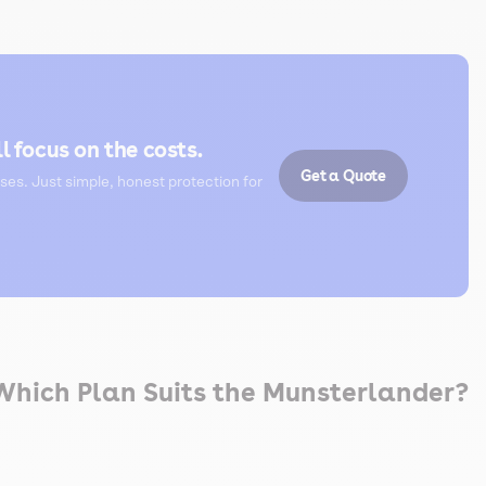
l focus on the costs.
Get a Quote
ses. Just simple, honest protection for
 Which Plan Suits the Munsterlander?