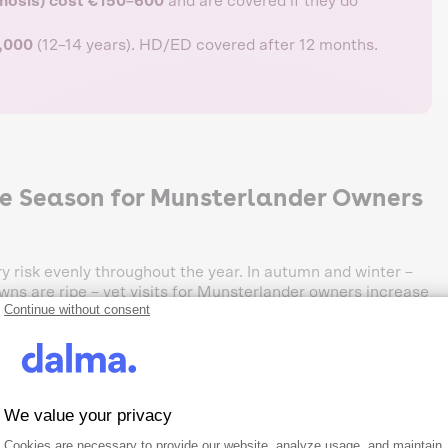
smosis) cost €150–600
and are covered if they do
4,000
(12–14 years). HD/ED covered after 12 months.
e Season for Munsterlander Owners
ry risk evenly throughout the year. In autumn and winter –
ns are ripe – vet visits for Munsterlander owners increase
Continue without consent
ities:
ire:
The most common terrain injury. Often on paws,
We value your privacy
to skin or ear canal) are a classic issue for
Consent Management Platform: Person
Axeptio consent
Cookies are necessary to provide our website, analyze usage, and maintain