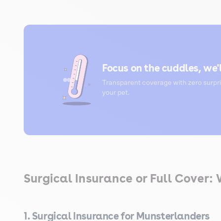
Focus on the cuddles, we'l
Transparent coverage with zero surpri
your pet.
Surgical Insurance or Full Cover:
1. Surgical Insurance for Munsterlanders