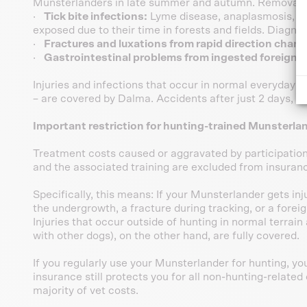
Munsterlanders in late summer and autumn. Removal 
·
Tick bite infections:
Lyme disease, anaplasmosis, a
exposed due to their time in forests and fields. Diagn
·
Fractures and luxations from rapid direction chang
·
Gastrointestinal problems from ingested foreign 
Injuries and infections that occur in normal everyday lif
– are covered by Dalma. Accidents after just 2 days, m
Important restriction for hunting-trained Munsterla
Treatment costs caused or aggravated by participation 
and the associated training are excluded from insuran
Specifically, this means: If your Munsterlander gets in
the undergrowth, a fracture during tracking, or a foreig
Injuries that occur outside of hunting in normal terrain a
with other dogs), on the other hand, are fully covered.
If you regularly use your Munsterlander for hunting, yo
insurance still protects you for all non-hunting-relate
majority of vet costs.