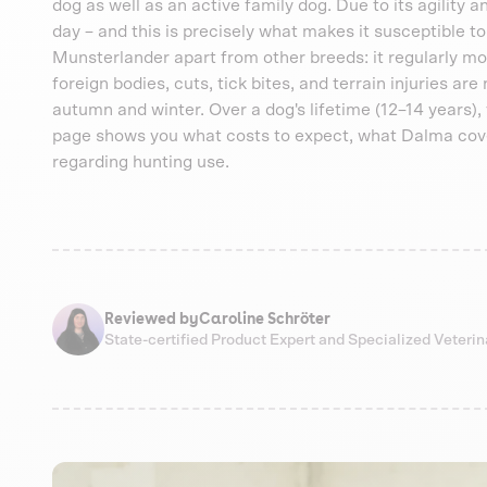
dog as well as an active family dog. Due to its agility 
day – and this is precisely what makes it susceptible to
Munsterlander apart from other breeds: it regularly mo
foreign bodies, cuts, tick bites, and terrain injuries are
autumn and winter. Over a dog's lifetime (12–14 years)
page shows you what costs to expect, what Dalma cove
regarding hunting use.
Reviewed by
Caroline Schröter
State-certified Product Expert and Specialized Veteri