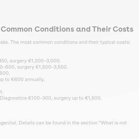
l Common Conditions and Their Costs
 risks. The most common conditions and their typical costs:
50, surgery €1,200–3,000.
0–600, surgery €1,500–3,500.
500.
p to €600 annually.
t.
Diagnostics €100–300, surgery up to €1,500.
genital. Details can be found in the section “What is not