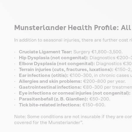
Munsterlander Health Profile: Al
In addition to seasonal injuries, there are further cost
·
Cruciate Ligament Tear:
Surgery €1,800–3,500.
·
Hip Dysplasia (not congenital):
Diagnostics €200–3
·
Elbow Dysplasia (not congenital):
Diagnostics €30
·
Terrain injuries (cuts, fractures, luxations):
€150–2,
·
Ear infections (otitis):
€100–300, in chronic cases u
·
Allergies and skin problems:
€200–800 per year.
·
Gastrointestinal infections:
€80–300 per treatmen
·
Eye infections or corneal injuries (not congenital):
·
Parasitenbefall (z. B. Giardien):
€50–200.
·
Tick bite-related infections:
€150–600.
Note: Some conditions are not insurable if they are con
covered for the Munsterlander”.