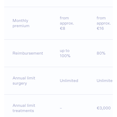
from
from
Monthly
approx.
approx.
premium
€8
€16
up to
Reimbursement
80%
100%
Annual limit
Unlimited
Unlimited
surgery
Annual limit
–
€3,000
treatments