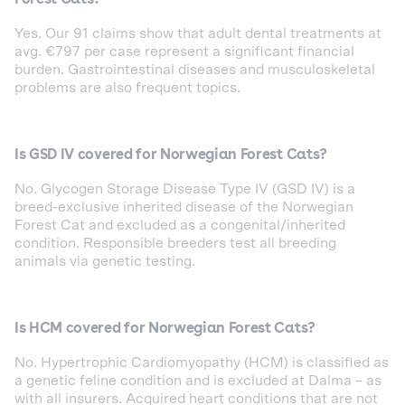
Yes. Our 91 claims show that adult dental treatments at
avg. €797 per case represent a significant financial
burden. Gastrointestinal diseases and musculoskeletal
problems are also frequent topics.
Is GSD IV covered for Norwegian Forest Cats?
No. Glycogen Storage Disease Type IV (GSD IV) is a
breed-exclusive inherited disease of the Norwegian
Forest Cat and excluded as a congenital/inherited
condition. Responsible breeders test all breeding
animals via genetic testing.
Is HCM covered for Norwegian Forest Cats?
No. Hypertrophic Cardiomyopathy (HCM) is classified as
a genetic feline condition and is excluded at Dalma – as
with all insurers. Acquired heart conditions that are not