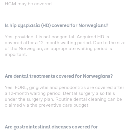
HCM may be covered.
Is hip dysplasia (HD) covered for Norwegians?
Yes, provided it is not congenital. Acquired HD is
covered after a 12-month waiting period. Due to the size
of the Norwegian, an appropriate waiting period is
important.
Are dental treatments covered for Norwegians?
Yes. FORL, gingivitis and periodontitis are covered after
a 12-month waiting period. Dental surgery also falls
under the surgery plan. Routine dental cleaning can be
claimed via the preventive care budget.
Are gastrointestinal diseases covered for