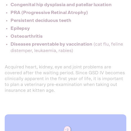
Congenital hip dysplasia and patellar luxation
PRA (Progressive Retinal Atrophy)
Persistent deciduous teeth
Epilepsy
Osteoarthritis
Diseases preventable by vaccination
(cat flu, feline
distemper, leukaemia, rabies)
Acquired heart, kidney, eye and joint problems are
covered after the waiting period. Since GSD IV becomes
clinically apparent in the first year of life, it is important
to plan a veterinary pre-examination when taking out
insurance at kitten age.