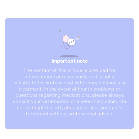
Important note
The content of this article is provided for
informational purposes only and is not a
substitute for professional veterinary diagnosis or
treatment. In the event of health problems or
questions regarding medications, please always
consult your veterinarian or a veterinary clinic. Do
not attempt to start, change, or stop your pet's
treatment without professional advice.