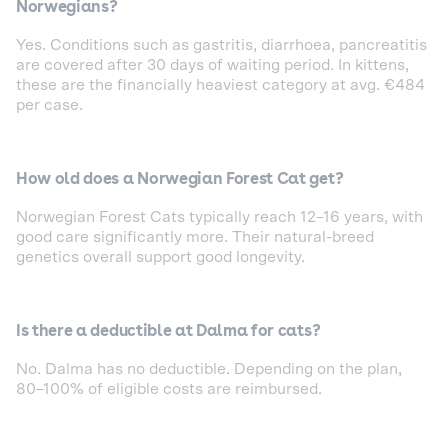
Norwegians?
Yes. Conditions such as gastritis, diarrhoea, pancreatitis
are covered after 30 days of waiting period. In kittens,
these are the financially heaviest category at avg. €484
per case.
How old does a Norwegian Forest Cat get?
Norwegian Forest Cats typically reach 12–16 years, with
good care significantly more. Their natural-breed
genetics overall support good longevity.
Is there a deductible at Dalma for cats?
No. Dalma has no deductible. Depending on the plan,
80–100% of eligible costs are reimbursed.