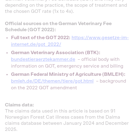
depending on the practice, the scope of treatment and
the chosen GOT rate (1x to 4x).
Official sources on the German Veterinary Fee
Schedule (GOT 2022):
Full text of the GOT 2022:
https://www.gesetze-im-
internet.de/got_2022/
German Veterinary Association (BTK):
bundestieraerztekammer.de
– official body with
information on GOT, emergency service and billing
German Federal Ministry of Agriculture (BMLEH):
bmleh.de/DE/themen/tiere/got.html
– background
on the 2022 GOT amendment
Claims data:
The claims data used in this article is based on 91
Norwegian Forest Cat illness cases from the Dalma
claims database between January 2024 and December
2025.