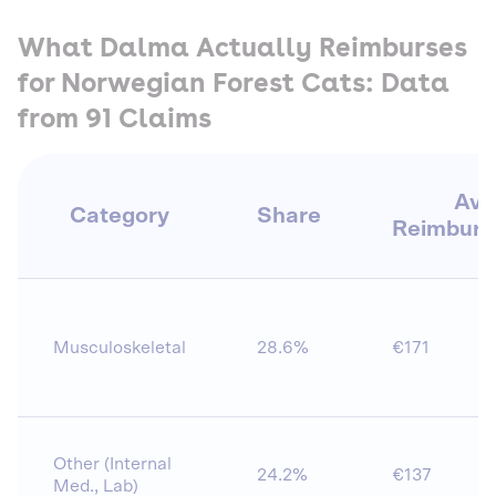
What Dalma Actually Reimburses
for Norwegian Forest Cats: Data
from 91 Claims
Avg
Category
Share
Reimbur
Musculoskeletal
28.6%
€171
Other (Internal
24.2%
€137
Med., Lab)