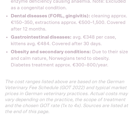
enzyme deficiency causing anaemia. Note: Excluded
as a congenital condition.
Dental diseases (FORL, gingivitis):
cleaning approx.
€150–350, extractions approx. €500–1,500. Covered
after 12 months.
Gastrointestinal diseases:
avg. €348 per case,
kittens avg. €484. Covered after 30 days.
Obesity and secondary conditions:
Due to their size
and calm nature, Norwegians tend to obesity.
Diabetes treatment approx. €300–800/year.
The cost ranges listed above are based on the German
Veterinary Fee Schedule (GOT 2022) and typical market
prices in German veterinary practices. Actual costs may
vary depending on the practice, the scope of treatment
and the chosen GOT rate (1x to 4x). Sources are listed at
the end of this page.