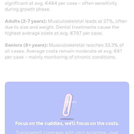
significant at avg. €484 per case – often sensitivity
during growth phase.
Adults (2–7 years):
Musculoskeletal leads at 27%, often
due to size and weight. Dental treatments cause the
highest average costs at avg. €797 per case.
Seniors (8+ years):
Musculoskeletal reaches 33.3% of
all cases. Average costs remain moderate at avg. €81
per case – mainly monitoring of chronic conditions.
Focus on the cuddles, we'll focus on the costs.
Transparent coverage with zero surprises. Just