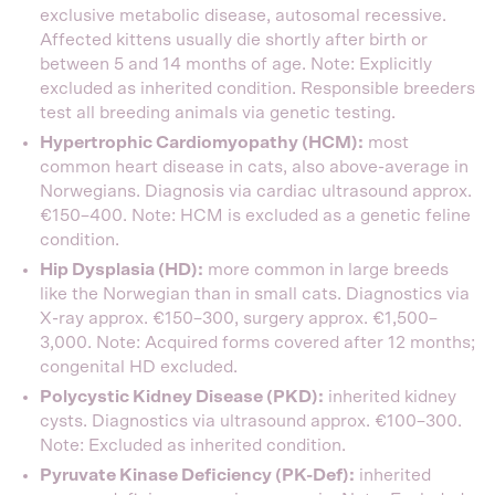
exclusive metabolic disease, autosomal recessive.
Affected kittens usually die shortly after birth or
between 5 and 14 months of age. Note: Explicitly
excluded as inherited condition. Responsible breeders
test all breeding animals via genetic testing.
Hypertrophic Cardiomyopathy (HCM):
most
common heart disease in cats, also above-average in
Norwegians. Diagnosis via cardiac ultrasound approx.
€150–400. Note: HCM is excluded as a genetic feline
condition.
Hip Dysplasia (HD):
more common in large breeds
like the Norwegian than in small cats. Diagnostics via
X-ray approx. €150–300, surgery approx. €1,500–
3,000. Note: Acquired forms covered after 12 months;
congenital HD excluded.
Polycystic Kidney Disease (PKD):
inherited kidney
cysts. Diagnostics via ultrasound approx. €100–300.
Note: Excluded as inherited condition.
Pyruvate Kinase Deficiency (PK-Def):
inherited