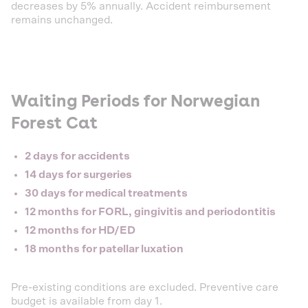
decreases by 5% annually. Accident reimbursement
remains unchanged.
Waiting Periods for Norwegian
Forest Cat
2 days for accidents
14 days for surgeries
30 days for medical treatments
12 months for FORL, gingivitis and periodontitis
12 months for HD/ED
18 months for patellar luxation
Pre-existing conditions are excluded. Preventive care
budget is available from day 1.