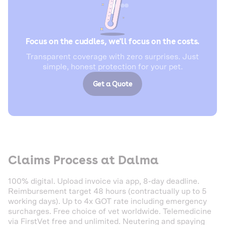
Focus on the cuddles, we'll focus on the costs.
Transparent coverage with zero surprises. Just
simple, honest protection for your pet.
Get a Quote
Claims Process at Dalma
100% digital. Upload invoice via app, 8-day deadline.
Reimbursement target 48 hours (contractually up to 5
working days). Up to 4x GOT rate including emergency
surcharges. Free choice of vet worldwide. Telemedicine
via FirstVet free and unlimited. Neutering and spaying