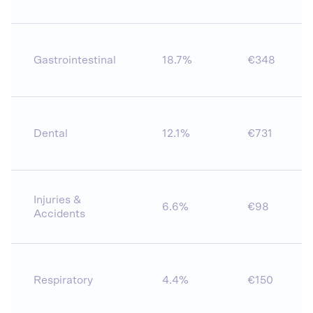
Gastrointestinal
18.7%
€348
Dental
12.1%
€731
Injuries &
6.6%
€98
Accidents
Respiratory
4.4%
€150