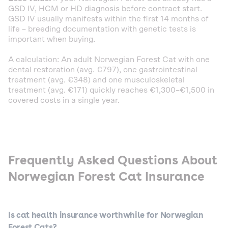
GSD IV, HCM or HD diagnosis before contract start.
GSD IV usually manifests within the first 14 months of
life – breeding documentation with genetic tests is
important when buying.
A calculation: An adult Norwegian Forest Cat with one
dental restoration (avg. €797), one gastrointestinal
treatment (avg. €348) and one musculoskeletal
treatment (avg. €171) quickly reaches €1,300–€1,500 in
covered costs in a single year.
Frequently Asked Questions About
Norwegian Forest Cat Insurance
Is cat health insurance worthwhile for Norwegian
Forest Cats?