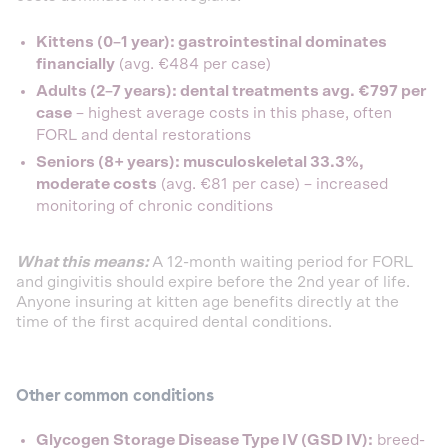
Kittens (0–1 year): gastrointestinal dominates
financially
(avg. €484 per case)
Adults (2–7 years): dental treatments avg. €797 per
case
– highest average costs in this phase, often
FORL and dental restorations
Seniors (8+ years): musculoskeletal 33.3%,
moderate costs
(avg. €81 per case) – increased
monitoring of chronic conditions
What this means:
A 12-month waiting period for FORL
and gingivitis should expire before the 2nd year of life.
Anyone insuring at kitten age benefits directly at the
time of the first acquired dental conditions.
Other common conditions
Glycogen Storage Disease Type IV (GSD IV):
breed-