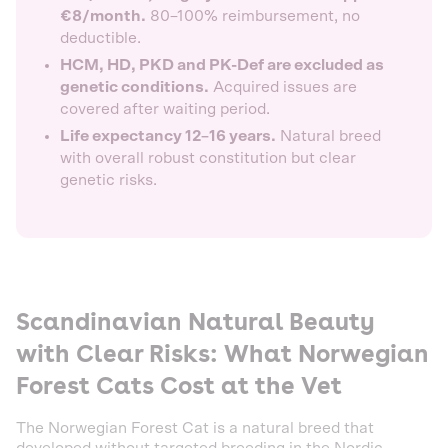
€8/month.
80–100% reimbursement, no
deductible.
HCM, HD, PKD and PK-Def are excluded as
genetic conditions.
Acquired issues are
covered after waiting period.
Life expectancy 12–16 years.
Natural breed
with overall robust constitution but clear
genetic risks.
Scandinavian Natural Beauty
with Clear Risks: What Norwegian
Forest Cats Cost at the Vet
The Norwegian Forest Cat is a natural breed that