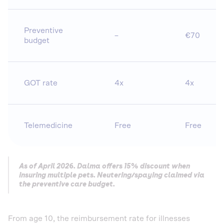
Preventive
–
€70
budget
GOT rate
4x
4x
Telemedicine
Free
Free
As of April 2026. Dalma offers 15% discount when
insuring multiple pets. Neutering/spaying claimed via
the preventive care budget.
From age 10, the reimbursement rate for illnesses