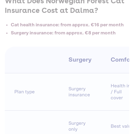
What Does Norwegian Forest Cat
Insurance Cost at Dalma?
Cat health insurance: from approx. €16 per month
Surgery insurance: from approx. €8 per month
Surgery
Comfor
Health ins.
Surgery
Plan type
/ Full
insurance
cover
Surgery
Best value
only