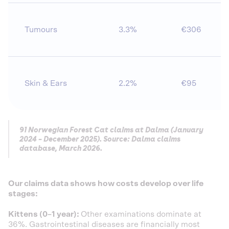
Tumours
3.3%
€306
Skin & Ears
2.2%
€95
91 Norwegian Forest Cat claims at Dalma (January
2024 – December 2025). Source: Dalma claims
database, March 2026.
Our claims data shows how costs develop over life
stages:
Kittens (0–1 year):
Other examinations dominate at
36%. Gastrointestinal diseases are financially most