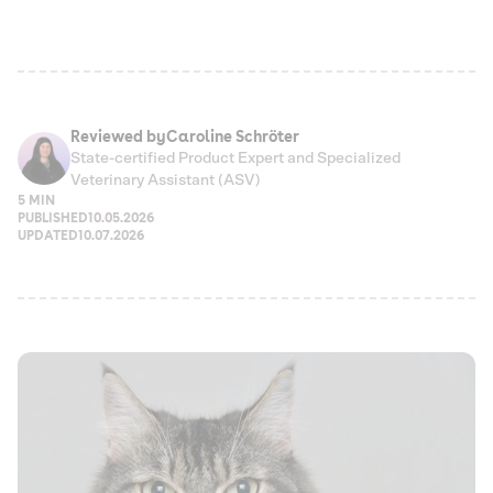
Reviewed by
Caroline Schröter
State-certified Product Expert and Specialized
Veterinary Assistant (ASV)
5 MIN
PUBLISHED
10.05.2026
UPDATED
10.07.2026