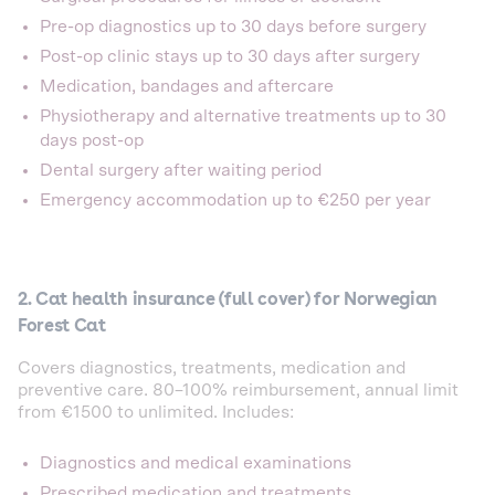
Pre-op diagnostics up to 30 days before surgery
Post-op clinic stays up to 30 days after surgery
Medication, bandages and aftercare
Physiotherapy and alternative treatments up to 30
days post-op
Dental surgery after waiting period
Emergency accommodation up to €250 per year
2. Cat health insurance (full cover) for Norwegian
Forest Cat
Covers diagnostics, treatments, medication and
preventive care. 80–100% reimbursement, annual limit
from €1500 to unlimited. Includes:
Diagnostics and medical examinations
Prescribed medication and treatments