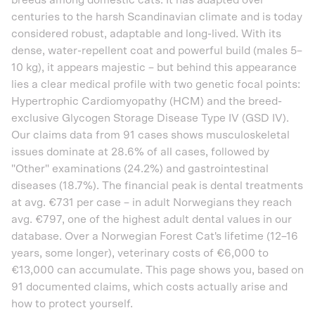
breeds among domestic cats. It has adapted over
centuries to the harsh Scandinavian climate and is today
considered robust, adaptable and long-lived. With its
dense, water-repellent coat and powerful build (males 5–
10 kg), it appears majestic – but behind this appearance
lies a clear medical profile with two genetic focal points:
Hypertrophic Cardiomyopathy (HCM) and the breed-
exclusive Glycogen Storage Disease Type IV (GSD IV).
Our claims data from 91 cases shows musculoskeletal
issues dominate at 28.6% of all cases, followed by
"Other" examinations (24.2%) and gastrointestinal
diseases (18.7%). The financial peak is dental treatments
at avg. €731 per case – in adult Norwegians they reach
avg. €797, one of the highest adult dental values in our
database. Over a Norwegian Forest Cat's lifetime (12–16
years, some longer), veterinary costs of €6,000 to
€13,000 can accumulate. This page shows you, based on
91 documented claims, which costs actually arise and
how to protect yourself.