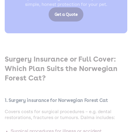
simple, honest protection for your pet.
Get a Quote
Surgery Insurance or Full Cover:
Which Plan Suits the Norwegian
Forest Cat?
1. Surgery insurance for Norwegian Forest Cat
Covers costs for surgical procedures – e.g. dental
restorations, fractures or tumours. Dalma includes:
Surgical procedures for illness or accident