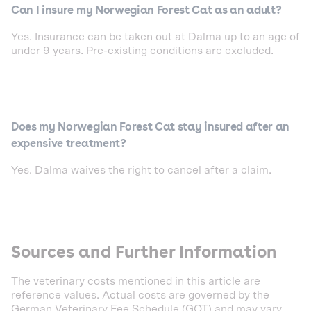
Can I insure my Norwegian Forest Cat as an adult?
Yes. Insurance can be taken out at Dalma up to an age of
under 9 years. Pre-existing conditions are excluded.
Does my Norwegian Forest Cat stay insured after an
expensive treatment?
Yes. Dalma waives the right to cancel after a claim.
Sources and Further Information
The veterinary costs mentioned in this article are
reference values. Actual costs are governed by the
German Veterinary Fee Schedule (GOT) and may vary