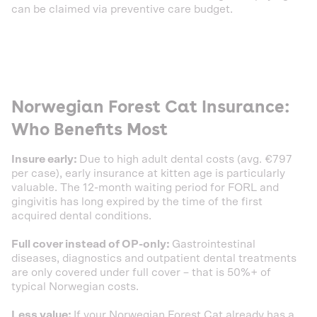
can be claimed via preventive care budget.
Norwegian Forest Cat Insurance:
Who Benefits Most
Insure early:
Due to high adult dental costs (avg. €797
per case), early insurance at kitten age is particularly
valuable. The 12-month waiting period for FORL and
gingivitis has long expired by the time of the first
acquired dental conditions.
Full cover instead of OP-only:
Gastrointestinal
diseases, diagnostics and outpatient dental treatments
are only covered under full cover – that is 50%+ of
typical Norwegian costs.
Less value:
If your Norwegian Forest Cat already has a