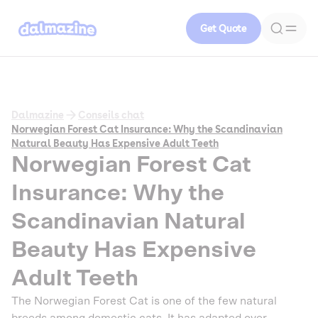
Get Quote
Dalmazine
Conseils chat
Norwegian Forest Cat Insurance: Why the Scandinavian
Natural Beauty Has Expensive Adult Teeth
Norwegian Forest Cat
Insurance: Why the
Scandinavian Natural
Beauty Has Expensive
Adult Teeth
The Norwegian Forest Cat is one of the few natural