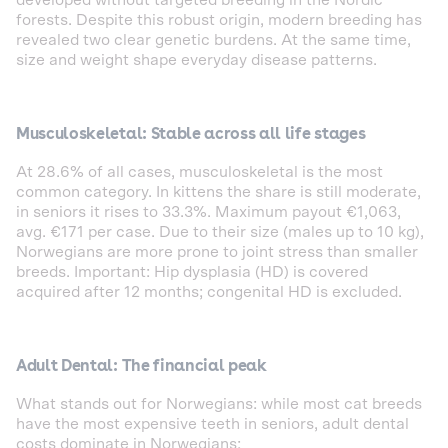
developed without targeted breeding in the Nordic
forests. Despite this robust origin, modern breeding has
revealed two clear genetic burdens. At the same time,
size and weight shape everyday disease patterns.
Musculoskeletal: Stable across all life stages
At 28.6% of all cases, musculoskeletal is the most
common category. In kittens the share is still moderate,
in seniors it rises to 33.3%. Maximum payout €1,063,
avg. €171 per case. Due to their size (males up to 10 kg),
Norwegians are more prone to joint stress than smaller
breeds. Important: Hip dysplasia (HD) is covered
acquired after 12 months; congenital HD is excluded.
Adult Dental: The financial peak
What stands out for Norwegians: while most cat breeds
have the most expensive teeth in seniors, adult dental
costs dominate in Norwegians: