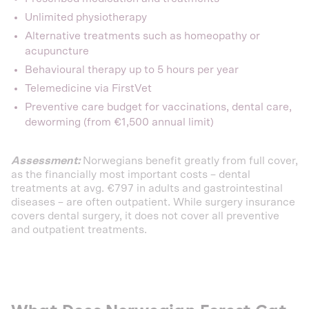
Unlimited physiotherapy
Alternative treatments such as homeopathy or
acupuncture
Behavioural therapy up to 5 hours per year
Telemedicine via FirstVet
Preventive care budget for vaccinations, dental care,
deworming (from €1,500 annual limit)
Assessment:
Norwegians benefit greatly from full cover,
as the financially most important costs – dental
treatments at avg. €797 in adults and gastrointestinal
diseases – are often outpatient. While surgery insurance
covers dental surgery, it does not cover all preventive
and outpatient treatments.