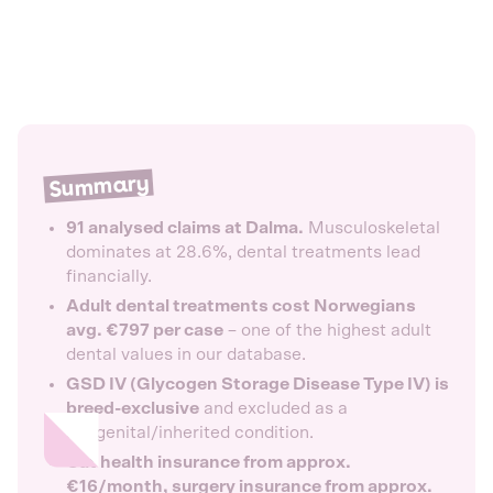
Summary
91 analysed claims at Dalma.
Musculoskeletal
dominates at 28.6%, dental treatments lead
financially.
Adult dental treatments cost Norwegians
avg. €797 per case
– one of the highest adult
dental values in our database.
GSD IV (Glycogen Storage Disease Type IV) is
breed-exclusive
and excluded as a
congenital/inherited condition.
Cat health insurance from approx.
€16/month, surgery insurance from approx.