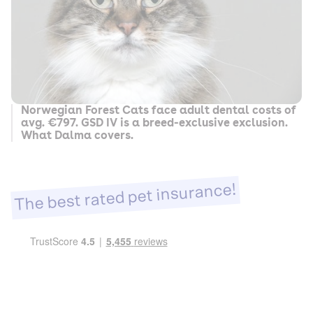
Norwegian Forest Cats face adult dental costs of
avg. €797. GSD IV is a breed-exclusive exclusion.
What Dalma covers.
The best rated pet insurance!