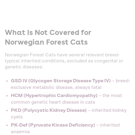
What Is Not Covered for
Norwegian Forest Cats
Norwegian Forest Cats have several relevant breed-
typical inherited conditions, excluded as congenital or
genetic diseases:
GSD IV (Glycogen Storage Disease Type IV)
– breed-
exclusive metabolic disease, always fatal
HCM (Hypertrophic Cardiomyopathy)
– the most
common genetic heart disease in cats
PKD (Polycystic Kidney Disease)
– inherited kidney
cysts
PK-Def (Pyruvate Kinase Deficiency)
– inherited
anaemia