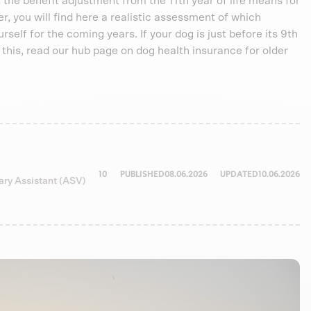
 the benefit adjustment from the 11th year of life means for
der, you will find here a realistic assessment of which
self for the coming years. If your dog is just before its 9th
or this, read our hub page on dog health insurance for older
10
PUBLISHED
08.06.2026
UPDATED
10.06.2026
nary Assistant (ASV)