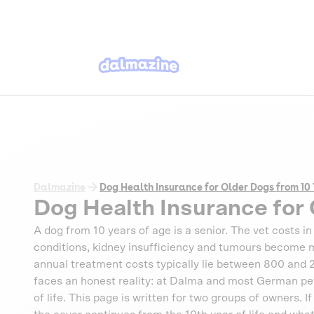
Dalmazine
Dog Health Insurance for Older Dogs from 10
Dog Health Insurance for 
A dog from 10 years of age is a senior. The vet costs in 
conditions, kidney insufficiency and tumours become m
annual treatment costs typically lie between 800 and
faces an honest reality: at Dalma and most German pet i
of life. This page is written for two groups of owners. I