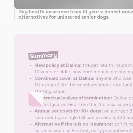
Dog health insurance from 10 years: honest ans
alternatives for uninsured senior dogs.
Summary
New policy at Dalma:
the pet health insurance
10 years or older, new enrolment is no longer 
Continued cover at Dalma:
anyone who was in
11th year of life, the reimbursement rate for i
starting value.
Contractual waiver of termination:
Dalma doe
claims (guaranteed from the 2nd insurance ye
Annual vet costs for 10+ dogs:
on average 80
treatments, a single bill can exceed 5,000 eu
Alternative if there is no insurance:
self-fund
services such as FirstVet, early preventive c