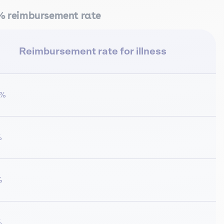
0% reimbursement rate
Reimbursement rate for illness
0%
%
%
%