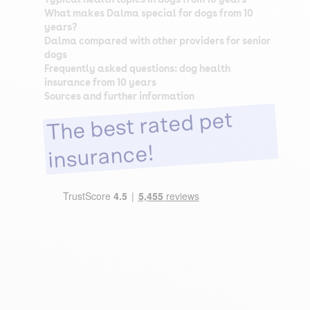
What makes Dalma special for dogs from 10
years?
Dalma compared with other providers for senior
dogs
Frequently asked questions: dog health
insurance from 10 years
Sources and further information
The best rated pet
insurance!