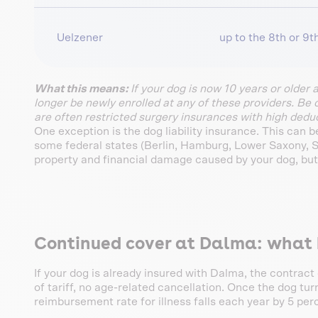
Uelzener
up to the 8th or 9th
What this means:
If your dog is now 10 years or older 
longer be newly enrolled at any of these providers. Be 
are often restricted surgery insurances with high deduc
One exception is the dog liability insurance. This can 
some federal states (Berlin, Hamburg, Lower Saxony, Sch
property and financial damage caused by your dog, but
Continued cover at Dalma: what h
If your dog is already insured with Dalma, the contract
of tariff, no age-related cancellation. Once the dog tur
reimbursement rate for illness falls each year by 5 per