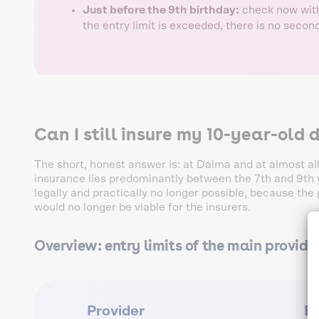
Just before the 9th birthday:
check now witho
the entry limit is exceeded, there is no seco
Can I still insure my 10-year-old 
The short, honest answer is: at Dalma and at almost all
insurance lies predominantly between the 7th and 9th ye
legally and practically no longer possible, because the p
would no longer be viable for the insurers.
Overview: entry limits of the main provide
Provider
En