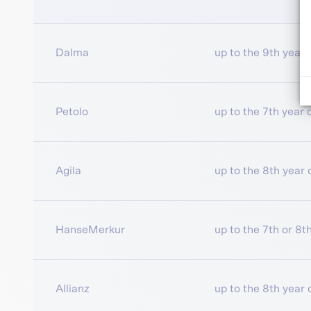
Dalma
up to the 9th year o
Petolo
up to the 7th year of
Agila
up to the 8th year o
HanseMerkur
up to the 7th or 8th
Allianz
up to the 8th year o