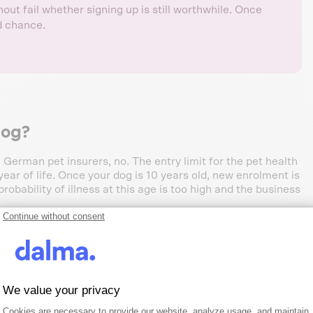
ut fail whether signing up is still worthwhile. Once
nd chance.
dog?
 German pet insurers, no. The entry limit for the pet health
ar of life. Once your dog is 10 years old, new enrolment is
robability of illness at this age is too high and the business
Continue without consent
rs
We value your privacy
Consent Management Platform: Person
Axeptio consent
try limit, pet health insurance
Cookies are necessary to provide our website, analyze usage, and maintain