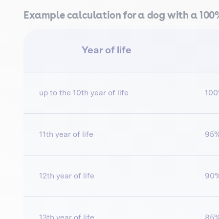
Example calculation for a dog with a 10
Year of life
up to the 10th year of life
10
11th year of life
95
12th year of life
90
13th year of life
85