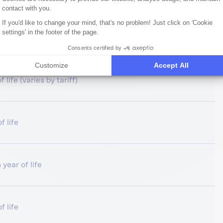
contact with you.
If you'd like to change your mind, that's no problem! Just click on 'Cookie
settings' in the footer of the page.
f life
Consents certified by
Customize
Accept All
 life (varies by tariff)
f life
 year of life
f life