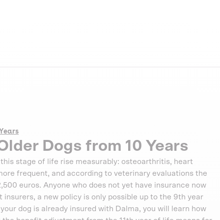
 Years
Older Dogs from 10 Years
this stage of life rise measurably: osteoarthritis, heart
ore frequent, and according to veterinary evaluations the
 2,500 euros. Anyone who does not yet have insurance now
nsurers, a new policy is only possible up to the 9th year
f your dog is already insured with Dalma, you will learn how