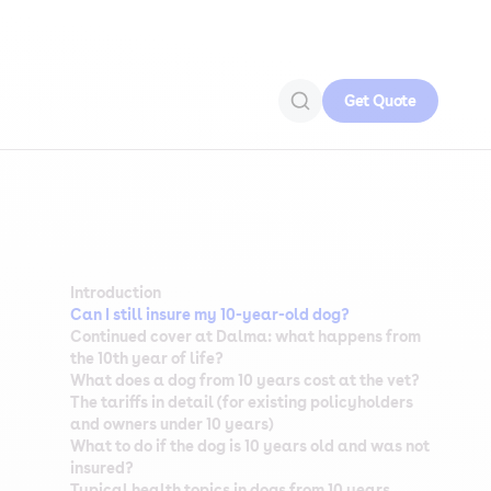
Get Quote
Introduction
Can I still insure my 10-year-old dog?
Continued cover at Dalma: what happens from
the 10th year of life?
What does a dog from 10 years cost at the vet?
The tariffs in detail (for existing policyholders
and owners under 10 years)
What to do if the dog is 10 years old and was not
insured?
Typical health topics in dogs from 10 years