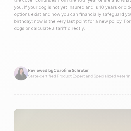
the cover continues from the 10th year of life and what
you. If your dog is not yet insured and is 10 years or ol
options exist and how you can financially safeguard your
birthday: now is the very last point for a new policy. F
dogs or calculate a tariff directly.
Reviewed by
Caroline Schröter
State-certified Product Expert and Specialized Veteri