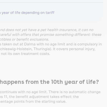
 year of life depending on tariff
and does not yet have a pet health insurance, it can no
careful with offers that promise something different: these
tibles or benefit exclusions.
be taken out at Dalma with no age limit and is compulsory in
leswig-Holstein, Thuringia). It covers personal injury,
 not its own treatment costs.
appens from the 10th year of life?
 continues with no age limit. There is no automatic change
ns 11, the benefit adjustment takes effect: the
centage points from the starting value.