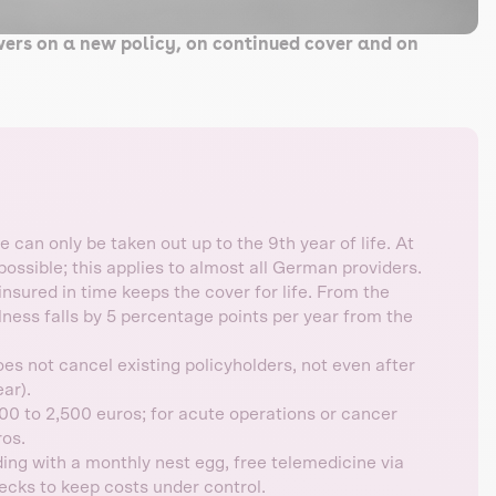
wers on a new policy, on continued cover and on
 can only be taken out up to the 9th year of life. At
possible; this applies to almost all German providers.
sured in time keeps the cover for life. From the
llness falls by 5 percentage points per year from the
s not cancel existing policyholders, not even after
ar).
0 to 2,500 euros; for acute operations or cancer
ros.
ing with a monthly nest egg, free telemedicine via
hecks to keep costs under control.